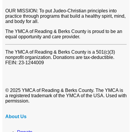
OUR MISSION: To put Judeo-Christian principles into
practice through programs that build a healthy spirit, mind,
and body for all.
The YMCA of Reading & Berks County is proud to be an
equal opportunity and care provider.
The YMCA of Reading & Berks County is a 501(c)(3)
nonprofit organization. Donations are tax-deductible.
FEIN: 23-1244009
© 2025 YMCA of Reading & Berks County. The YMCA is
a registered trademark of the YMCA of the USA. Used with
permission.
About Us