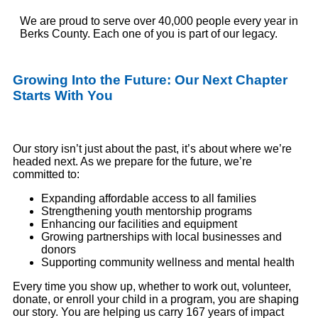
We are proud to serve over 40,000 people every year in
Berks
County. Each one of you is part of our legacy.
Growing Into the Future: Our Next Chapter
Starts
With
You
Our story isn’t just about the past, it’s about where we’re
headed next. As we prepare for the future, we’re
committed to:
Expanding affordable access to all families
Strengthening youth mentorship programs
Enhancing our facilities and equipment
Growing partnerships with local businesses and
donors
Supporting community wellness and mental health
Every time you show up
,
whether to work out, volunteer,
donate, or enroll your child in a program
,
you
are shaping
our story.
You are helping us carry 167 years of impact