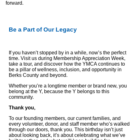
forward.
Be a Part of Our Legacy
If you haven’t stopped by in a while, now’s the perfect
time. Visit us during Membership Appreciation Week,
take a tour, and discover how the YMCA continues to
be a pillar of wellness, inclusion, and opportunity in
Berks
County and beyond.
Whether you’re a longtime member or brand new, you
belong at the Y, because the Y belongs to this
community.
Thank you,
To our founding members, our current families, and
every volunteer, donor, and staff member who’s walked
through our doors, thank you. This birthday isn’t just
about looking back, it’s about celebrating what we’ve