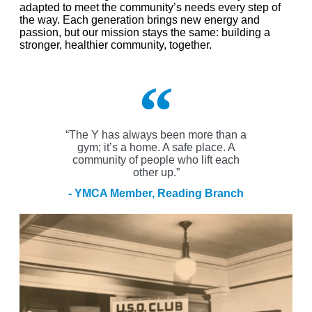
adapted to meet the community’s needs every step of
the way.
Each generation brings new energy and
passion, but our mission stays the same: building a
stronger, healthier community
,
together.
“The Y has always been more than a
gym; it’s a home. A safe place. A
community of people who lift each
other up.”
- YMCA Member, Reading Branch