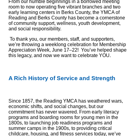
From our humble beginnings in a borrowed meeting
room to now operating five vibrant branches
and two
early learning centers
in
Berks County, the YMCA of
Reading and Berks County has become a cornerstone
of community support, wellness, youth development,
and social responsibility.
To thank you, our members, staff, and supporters,
we’re throwing a weeklong celebration for Membership
Appreciation Week, June 17–22! You’ve helped shape
this legacy, and now we want to celebrate YOU.
A Rich History of Service and Strength
Since 1857, the Reading YMCA has weathered wars,
economic shifts, and social changes
,
but our
commitment has never wavered. From early literacy
programs and boarding rooms for young men in the
1800s, to launching job readiness programs and
summer camps in the 1900s, to providing critical
childcare, housing, and fitness services today,
we’ve