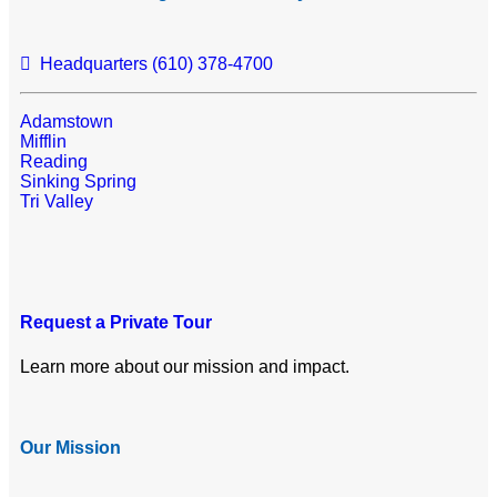
Headquarters (610) 378-4700
Adamstown
Mifflin
Reading
Sinking Spring
Tri Valley
Request a Private Tour
Learn more about our mission and impact.
Our Mission