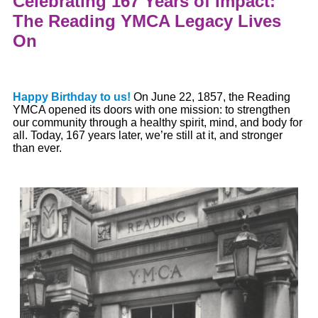
Celebrating 167 Years of Impact:
The Reading YMCA Legacy Lives
On
Happy Birthday to us!
On June 22, 1857, the Reading
YMCA opened its doors with one mission: to strengthen
our community through
a
healthy spirit, mind, and body for
all. Today
,
167 years later
,
we’re
still at it, and stronger
than ever.