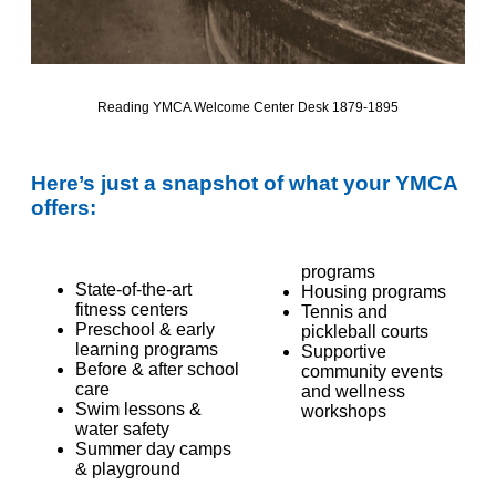
Reading YMCA Welcome Center Desk
1879-1895
Here’s
just a snapshot of what your YMCA
offers:
programs
State-of-the-art
Housing programs
fitness centers
Tennis and
Preschool & early
pickleball courts
learning programs
Supportive
Before & after school
community events
care
and wellness
Swim lessons &
workshops
water safety
Summer day camps
& playground