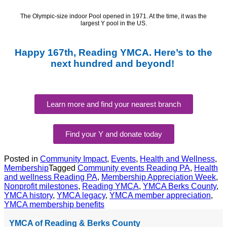
The Olympic-size indoor Pool opened
in
1971.
At the time, it was the
largest Y pool in the US.
Happy 167th, Reading YMCA. Here’s to the
next hundred and beyond!
Learn more and find your nearest branch
Find your Y and donate today
Posted in
Community Impact
,
Events
,
Health and Wellness
,
Membership
Tagged
Community events Reading PA
,
Health
and wellness Reading PA
,
Membership Appreciation Week
,
Nonprofit milestones
,
Reading YMCA
,
YMCA Berks County
,
YMCA history
,
YMCA legacy
,
YMCA member appreciation
,
YMCA membership benefits
YMCA of Reading & Berks County