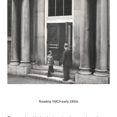
Reading YMCA early 1900s