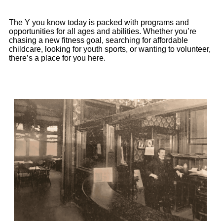
The
Y you
know
today is packed with programs and
opportunities for all ages and abilities. Whether
you’re
chasing a new fitness goal, searching for affordable
childcare, looking for youth sports, or wanting to volunteer
,
there’s
a place for you here.