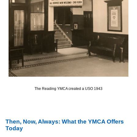
The Reading YMCA created a USO
1943
Then, Now,
Always
: What the YMCA Offers
Today