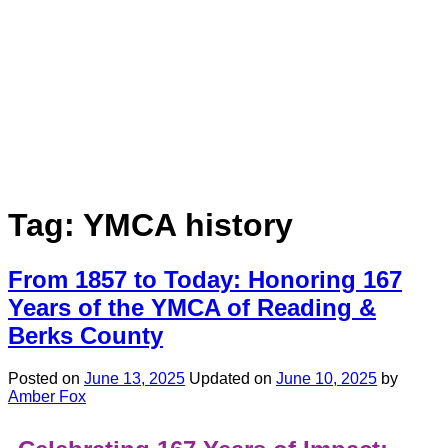
Tag:
YMCA history
From 1857 to Today: Honoring 167
Years of the YMCA of Reading &
Berks County
Posted on
June 13, 2025
Updated on
June 10, 2025
by
Amber Fox