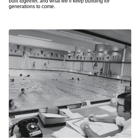
built together, and what we’ll keep building for
generations to come.