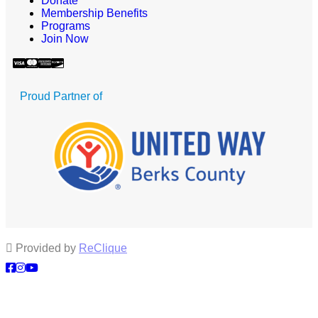
Donate
Membership Benefits
Programs
Join Now
Proud Partner of
Provided by
ReClique