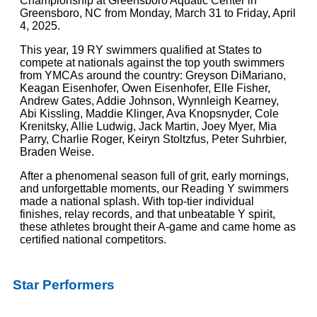
Championship at Greensboro Aquatic Center in
Greensboro, NC from Monday, March 31 to Friday, April
4, 2025.
This year, 19 RY swimmers qualified at States to
compete at nationals against the top youth swimmers
from YMCAs around the country: Greyson DiMariano,
Keagan Eisenhofer, Owen Eisenhofer, Elle Fisher,
Andrew Gates, Addie Johnson, Wynnleigh Kearney,
Abi Kissling, Maddie Klinger, Ava Knopsnyder, Cole
Krenitsky, Allie Ludwig, Jack Martin, Joey Myer, Mia
Parry, Charlie Roger, Keiryn Stoltzfus, Peter Suhrbier,
Braden Weise.
After a phenomenal season full of grit, early mornings,
and unforgettable moments, our Reading Y swimmers
made a national splash. With top-tier individual
finishes, relay records, and that unbeatable Y spirit,
these athletes brought their A-game and came home as
certified national competitors.
Star Performers