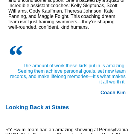
and unconditional support. She’s backed by a squad of
incredible assistant coaches: Kelly Skiptunas, Scott
Williams, Cody Kauffman, Theresa Johnson, Kate
Fanning, and Maggie Foight. This coaching dream
team isn’t just training swimmers—they’re shaping
well-rounded, confident, kind humans.
The amount of work these kids put in is amazing.
Seeing them achieve personal goals, set new team
records, and make lifelong memories—it’s what makes
it all worth it.
Coach Kim
Looking Back at States
RY Swim Team had an amazing showing at Pennsylvania