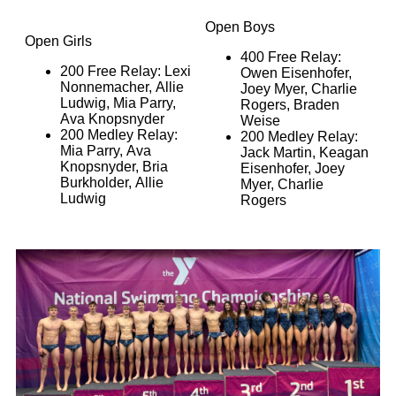
Open Boys
Open Girls
400 Free Relay:
200 Free Relay: Lexi
Owen Eisenhofer,
Nonnemacher, Allie
Joey Myer, Charlie
Ludwig, Mia Parry,
Rogers, Braden
Ava Knopsnyder
Weise
200 Medley Relay:
200 Medley Relay:
Mia Parry, Ava
Jack Martin, Keagan
Knopsnyder, Bria
Eisenhofer, Joey
Burkholder, Allie
Myer, Charlie
Ludwig
Rogers