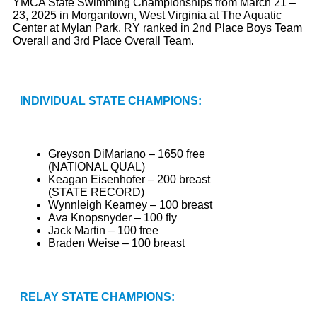
YMCA State Swimming Championships from March 21 –
23, 2025 in Morgantown, West Virginia at The Aquatic
Center at Mylan Park. RY ranked in 2nd Place Boys Team
Overall and 3rd Place Overall Team.
INDIVIDUAL STATE CHAMPIONS:
Greyson DiMariano – 1650 free
(NATIONAL QUAL)
Keagan Eisenhofer – 200 breast
(STATE RECORD)
Wynnleigh Kearney – 100 breast
Ava Knopsnyder – 100 fly
Jack Martin – 100 free
Braden Weise – 100 breast
RELAY STATE CHAMPIONS: