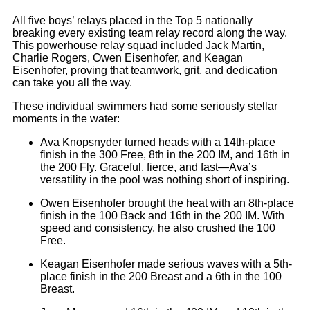
All five boys’ relays placed in the Top 5 nationally
breaking every existing team relay record along the way.
This powerhouse relay squad included Jack Martin,
Charlie Rogers, Owen Eisenhofer, and Keagan
Eisenhofer, proving that teamwork, grit, and dedication
can take you all the way.
These individual swimmers had some seriously stellar
moments in the water:
Ava Knopsnyder turned heads with a 14th-place
finish in the 300 Free, 8th in the 200 IM, and 16th in
the 200 Fly. Graceful, fierce, and fast—Ava’s
versatility in the pool was nothing short of inspiring.
Owen Eisenhofer brought the heat with an 8th-place
finish in the 100 Back and 16th in the 200 IM. With
speed and consistency, he also crushed the 100
Free.
Keagan Eisenhofer made serious waves with a 5th-
place finish in the 200 Breast and a 6th in the 100
Breast.