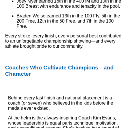
Joey Myer earned 16th in the 400 IM and 10th in the
100 Breast with endurance and tenacity in the pool.
Braden Weise earned 13th in the 100 Fly, 5th in the
200 Free, 12th in the 50 Free, and 7th in the 100
Free.
Every stroke, every finish, every personal best contributed
to an unforgettable championship showing—and every
athlete brought pride to our community.
Coaches Who Cultivate Champions—and
Character
Behind every fast finish and national placement is a
coach (or seven) who believed in the kids before the
medals ever existed.
At the helm is the always-inspiring Coach Kim Evans,
whose leadership is equal parts technique, motivation,