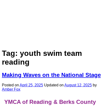
Tag:
youth swim team
reading
Making Waves on the National Stage
Posted on
April 25, 2025
Updated on
August 12, 2025
by
Amber Fox
YMCA of Reading & Berks County