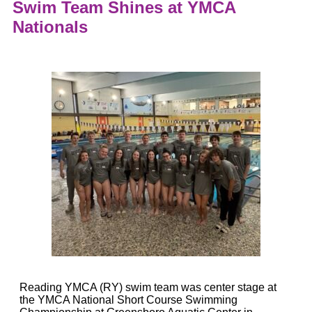
Swim Team Shines at YMCA
Nationals
Reading YMCA (RY) swim team was center stage at
the YMCA National Short Course Swimming