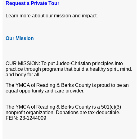
Request a Private Tour
Learn more about our mission and impact.
Our Mission
OUR MISSION: To put Judeo-Christian principles into
practice through programs that build a healthy spirit, mind,
and body for all.
The YMCA of Reading & Berks County is proud to be an
equal opportunity and care provider.
The YMCA of Reading & Berks County is a 501(c)(3)
nonprofit organization. Donations are tax-deductible.
FEIN: 23-1244009