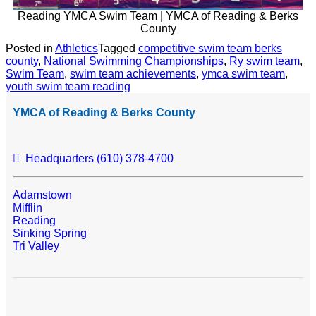
Reading YMCA Swim Team | YMCA of Reading & Berks
County
Posted in
Athletics
Tagged
competitive swim team berks
county
,
National Swimming Championships
,
Ry swim team
,
Swim Team
,
swim team achievements
,
ymca swim team
,
youth swim team reading
YMCA of Reading & Berks County
Headquarters (610) 378-4700
Adamstown
Mifflin
Reading
Sinking Spring
Tri Valley