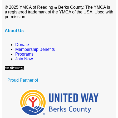
© 2025 YMCA of Reading & Berks County. The YMCA is
a registered trademark of the YMCA of the USA. Used with
permission.
About Us
Donate
Membership Benefits
Programs
Join Now
Proud Partner of