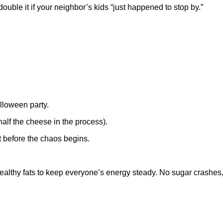
 double it if your neighbor’s kids “just happened to stop by.”
lloween party.
alf the cheese in the process).
ht before the chaos begins.
nd healthy fats to keep everyone’s energy steady. No sugar crashe