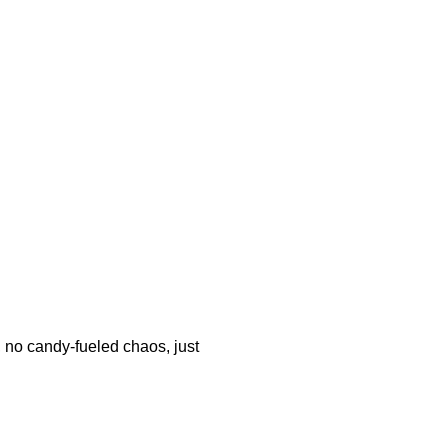
s, no candy-fueled chaos, just