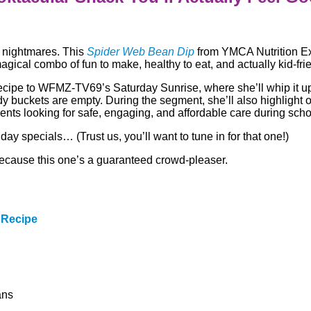
 nightmares. This
Spider Web Bean Dip
from YMCA Nutrition Ex
magical combo of fun to make, healthy to eat, and actually kid-fri
ecipe to WFMZ-TV69’s Saturday Sunrise, where she’ll whip it u
dy buckets are empty. During the segment, she’ll also highlight
ents looking for safe, engaging, and affordable care during sch
day specials… (Trust us, you’ll want to tune in for that one!)
 because this one’s a guaranteed crowd-pleaser.
 Recipe
ans