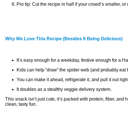
Pro tip: Cut the recipe in half if your crowd’s smaller, or
Why We Love This Recipe (Besides It Being Delicious)
It’s easy enough for a weekday, festive enough for a Ha
Kids can help “draw” the spider web (and probably eat h
You can make it ahead, refrigerate it, and pull it out rig
It doubles as a stealthy veggie delivery system.
This snack isn’t just cute, it’s packed with protein, fiber, a
clean, tasty fun.