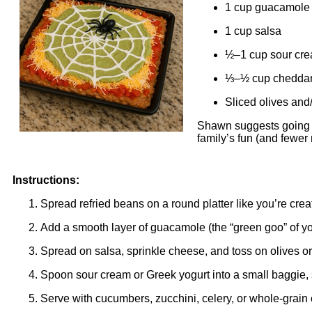
1 cup guacamole
1 cup salsa
½–1 cup sour cre
⅓–½ cup cheddar
Sliced olives and
Shawn suggests going o
family’s fun (and fewer
Instructions:
Spread refried beans on a round platter like you’re crea
Add a smooth layer of guacamole (the “green goo” of y
Spread on salsa, sprinkle cheese, and toss on olives or
Spoon sour cream or Greek yogurt into a small baggie, s
Serve with cucumbers, zucchini, celery, or whole-grain 