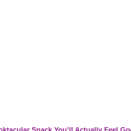
ktacular Snack You’ll Actually Feel G