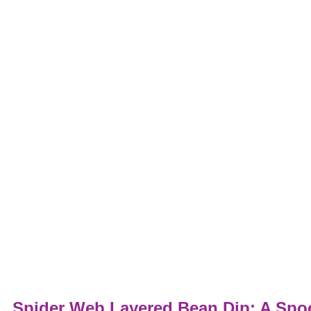
Spider Web Layered Bean Dip: A Spoo