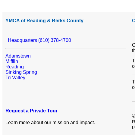
YMCA of Reading & Berks County
O
Headquarters (610) 378-4700
O
t
Adamstown
T
Mifflin
o
Reading
Sinking Spring
Tri Valley
T
o
Request a Private Tour
©
r
Learn more about our mission and impact.
p