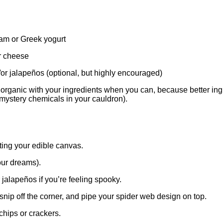
am or Greek yogurt
 cheese
/or jalapeños (optional, but highly encouraged)
rganic with your ingredients when you can, because better ingre
 mystery chemicals in your cauldron).
ting your edible canvas.
our dreams).
 jalapeños if you’re feeling spooky.
nip off the corner, and pipe your spider web design on top.
chips or crackers.