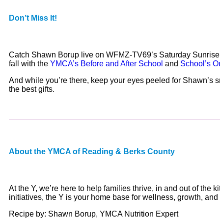
Don’t Miss It!
Catch Shawn Borup live on WFMZ-TV69’s Saturday Sunrise this
fall with the
YMCA’s Before and After School
and
School’s O
And while you’re there, keep your eyes peeled for Shawn’s s
the best gifts.
About the YMCA of Reading & Berks County
At the Y, we’re here to help families thrive, in and out of th
initiatives, the Y is your home base for wellness, growth, and
Recipe by: Shawn Borup, YMCA Nutrition Expert