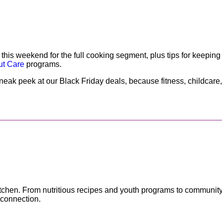
 weekend for the full cooking segment, plus tips for keeping 
ut Care
programs.
neak peek at our Black Friday deals, because fitness, childcar
e kitchen. From nutritious recipes and youth programs to communit
 connection.