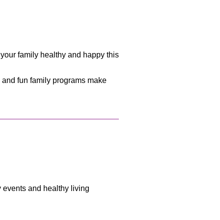
your family healthy and happy this
e, and fun family programs make
y events and healthy living