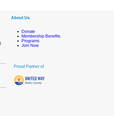
About Us
Donate
Membership Benefits
Programs
l.
Join Now
Proud Partner of