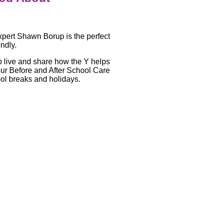
pert Shawn Borup is the perfect
endly.
p live and share how the Y helps
 our Before and After School Care
ool breaks and holidays.