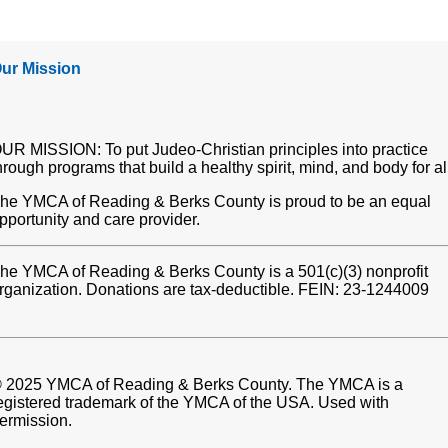
ur Mission
UR MISSION: To put Judeo-Christian principles into practice
hrough programs that build a healthy spirit, mind, and body for al
he YMCA of Reading & Berks County is proud to be an equal
pportunity and care provider.
he YMCA of Reading & Berks County is a 501(c)(3) nonprofit
rganization. Donations are tax-deductible. FEIN: 23-1244009
 2025 YMCA of Reading & Berks County. The YMCA is a
egistered trademark of the YMCA of the USA. Used with
ermission.