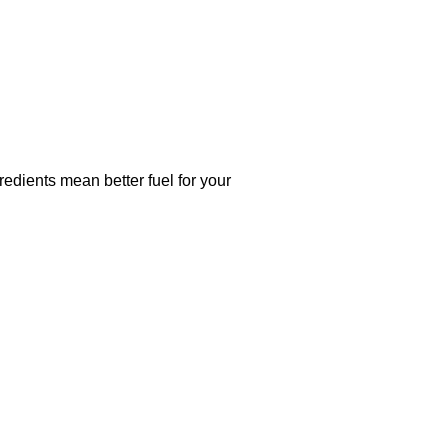
dients mean better fuel for your