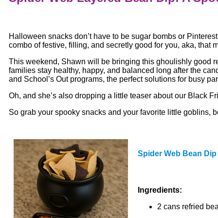
Halloween snacks don’t have to be sugar bombs or Pinterest
combo of festive, filling, and secretly good for you, aka, that 
This weekend, Shawn will be bringing this ghoulishly good r
families stay healthy, happy, and balanced long after the can
and School’s Out programs, the perfect solutions for busy par
Oh, and she’s also dropping a little teaser about our Black Fri
So grab your spooky snacks and your favorite little goblins,
Spider Web Bean Dip
Ingredients:
2 cans refried be