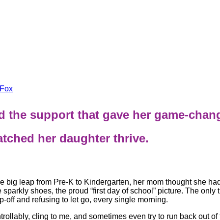
Fox
and the support that gave her game-chan
ched her daughter thrive.
 big leap from Pre-K to Kindergarten, her mom thought she had 
sparkly shoes, the proud “first day of school” picture. The only
-off and refusing to let go, every single morning.
rollably, cling to me, and sometimes even try to run back out of