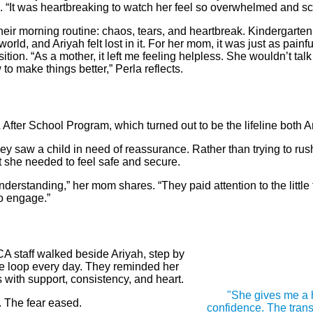
 “It was heartbreaking to watch her feel so overwhelmed and sc
heir morning routine: chaos, tears, and heartbreak. Kindergarte
orld, and Ariyah felt lost in it. For her mom, it was just as painful
ition. “As a mother, it left me feeling helpless. She wouldn’t ta
to make things better,” Perla reflects.
ter School Program, which turned out to be the lifeline both
 saw a child in need of reassurance. Rather than trying to rush 
t she needed to feel safe and secure.
derstanding,” her mom shares. “They paid attention to the littl
to engage.”
CA staff walked beside Ariyah, step by
he loop every day. They reminded her
with support, consistency, and heart.
"She gives me a 
. The fear eased.
confidence. The trans