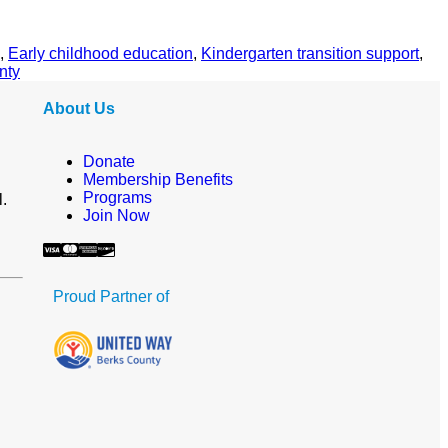
,
Early childhood education
,
Kindergarten transition support
,
nty
About Us
Donate
Membership Benefits
Programs
l.
Join Now
Proud Partner of