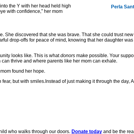
nto the Y with her head held high
Perla San
bye with confidence,” her mom
nce. She discovered that she was brave. That she could trust new
earful drop-offs for peace of mind, knowing that her daughter wa
ity looks like. This is what
donors
make possible. Your support
ah can thrive and where parents like her mom can exhale.
 a mom found her hope.
ar, but with smiles.Instead of just making it through the day, 
child who walks through our doors.
Donate today
and be the rea