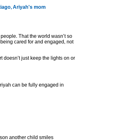
tiago, Ariyah's mom
 people. That the world wasn’t so
s being cared for and engaged, not
 doesn’t just keep the lights on or
Ariyah can be fully engaged in
son another child smiles