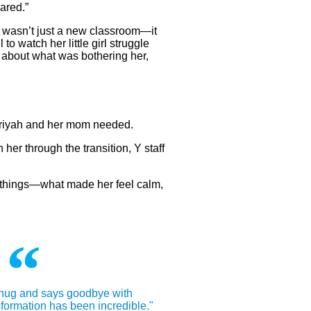
ared.”
n wasn’t just a new classroom—it
 to watch her little girl struggle
lk about what was bothering her,
 Ariyah and her mom needed.
her through the transition, Y staff
e things—what made her feel calm,
hug and says goodbye with
formation has been incredible."