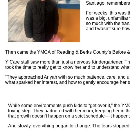
Santiago, remembers.
For weeks, this was t
was a big, unfamiliar w
so much with the trans
and I wasn’t sure how 
Then came the YMCA of Reading & Berks County’s Before & Af
Y Care staff saw more than just a nervous Kindergartener. They
took the time to really get to know her and to understand wha
“They approached Ariyah with so much patience, care, and un
what sparked her interest, and how to gently encourage her 
While some environments push kids to “get over it,” the YM
loving step. They partnered with her mom, keeping her in t
that growth doesn’t happen on a strict schedule—it happens 
And slowly, everything began to change. The tears stopped