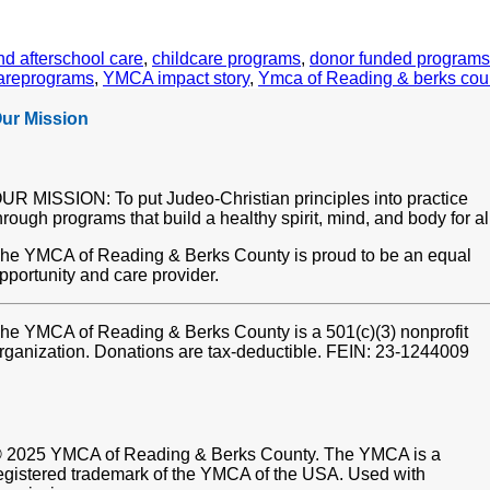
nd afterschool care
,
childcare programs
,
donor funded programs
areprograms
,
YMCA impact story
,
Ymca of Reading & berks cou
ur Mission
UR MISSION: To put Judeo-Christian principles into practice
hrough programs that build a healthy spirit, mind, and body for al
he YMCA of Reading & Berks County is proud to be an equal
pportunity and care provider.
he YMCA of Reading & Berks County is a 501(c)(3) nonprofit
rganization. Donations are tax-deductible. FEIN: 23-1244009
 2025 YMCA of Reading & Berks County. The YMCA is a
egistered trademark of the YMCA of the USA. Used with