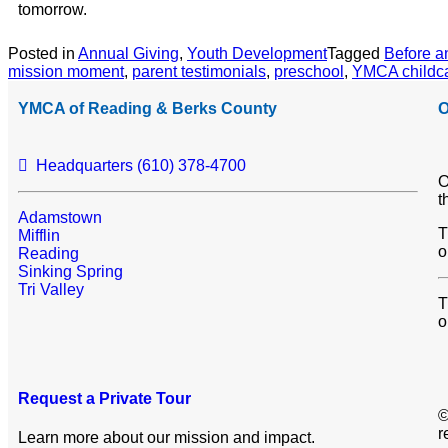
tomorrow.
Posted in
Annual Giving
,
Youth Development
Tagged
Before a
mission moment
,
parent testimonials
,
preschool
,
YMCA childc
YMCA of Reading & Berks County
O
Headquarters (610) 378-4700
O
t
Adamstown
T
Mifflin
o
Reading
Sinking Spring
Tri Valley
T
o
Request a Private Tour
©
r
Learn more about our mission and impact.