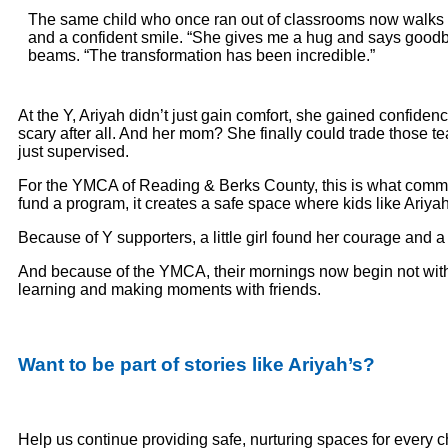
The same child who once ran out of classrooms now walks i
and a confident smile. “She gives me a hug and says good
beams. “The transformation has been incredible.”
At the Y, Ariyah didn’t just gain comfort, she gained confide
scary after all. And her mom? She finally could trade those t
just supervised.
For the YMCA of Reading & Berks County, this is what commun
fund a program, it creates a safe space where kids like Ariy
Because of Y supporters, a little girl found her courage and
And because of the YMCA, their mornings now begin not with fe
learning and making moments with friends.
Want to be part of stories like Ariyah’s?
Help us continue providing safe, nurturing spaces for every 