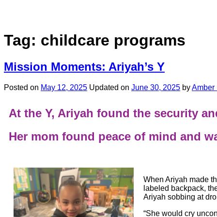
Tag:
childcare programs
Mission Moments: Ariyah’s Y
Posted on
May 12, 2025
Updated on
June 30, 2025
by
Amber 
At the Y, Ariyah found the security 
Her mom found peace of mind and wat
When Ariyah made the
labeled backpack, the 
Ariyah sobbing at drop
“She would cry uncont