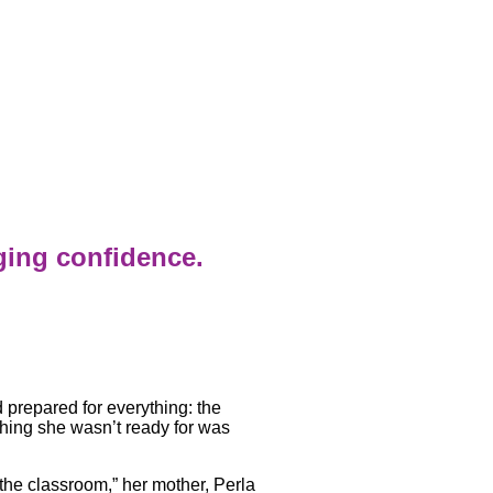
ging confidence.
prepared for everything: the
 thing she wasn’t ready for was
 the classroom,” her mother, Perla