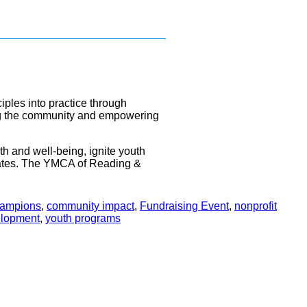
iples into practice through
ening the community and empowering
th and well-being, ignite youth
ates. The YMCA of Reading &
hampions
,
community impact
,
Fundraising Event
,
nonprofit
elopment
,
youth programs