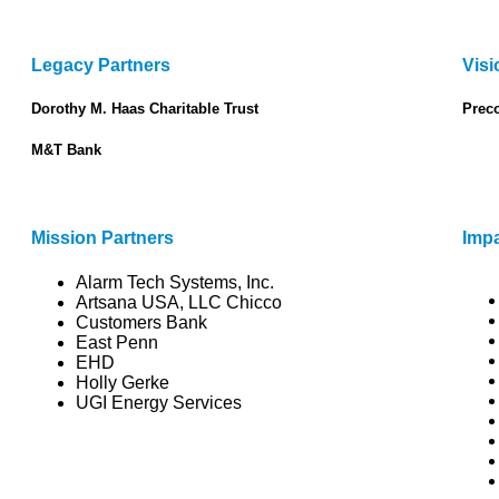
Legacy Partners
Visi
Dorothy M. Haas Charitable Trust
Prec
M&T Bank
Mission Partners
Impa
Alarm Tech Systems, Inc.
Artsana USA, LLC Chicco
Customers Bank
East Penn
EHD
Holly Gerke
UGI Energy Services