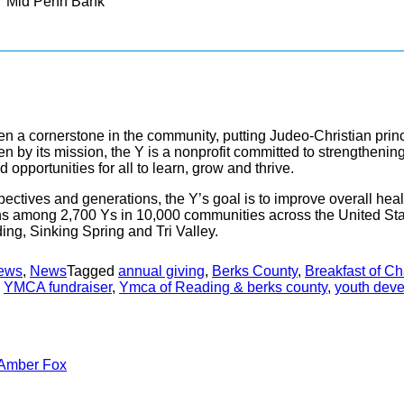
Mid Penn Bank
n a cornerstone in the community, putting Judeo-Christian princ
riven by its mission, the Y is a nonprofit committed to strength
opportunities for all to learn, grow and thrive.
ectives and generations, the Y’s goal is to improve overall heal
s among 2,700 Ys in 10,000 communities across the United St
ng, Sinking Spring and Tri Valley.
ews
,
News
Tagged
annual giving
,
Berks County
,
Breakfast of C
,
YMCA fundraiser
,
Ymca of Reading & berks county
,
youth dev
Amber Fox