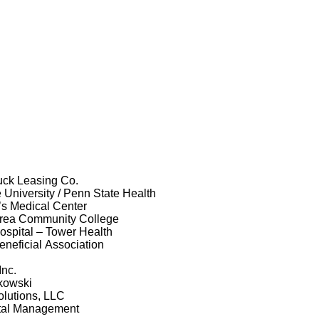
uck Leasing Co.
 University / Penn State Health
’s Medical Center
rea Community College
spital – Tower Health
neficial Association
Inc.
kowski
olutions, LLC
tal Management