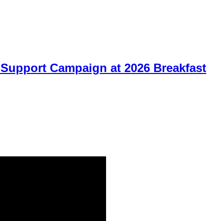
Support Campaign at 2026 Breakfast