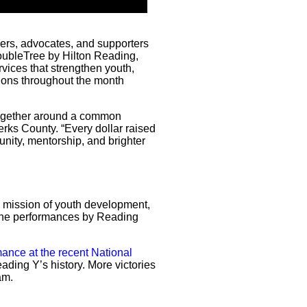
rs, advocates, and supporters
ubleTree by Hilton Reading,
vices that strengthen youth,
ions throughout the month
together around a common
rks County. “Every dollar raised
nity, mentorship, and brighter
 mission of youth development,
o the performances by Reading
ance at the recent National
ading Y’s history. More victories
am.