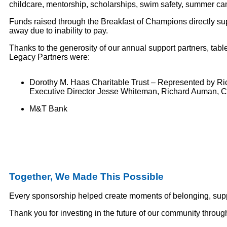
childcare, mentorship, scholarships, swim safety, summer cam
Funds raised through the Breakfast of Champions directly sup
away due to inability to pay.
Thanks to the generosity of our annual support partners, tab
Legacy Partners were:
Dorothy M. Haas Charitable Trust – Represented by R
Executive Director Jesse Whiteman, Richard Auman, Cl
M&T Bank
Together, We Made This Possible
Every sponsorship helped create moments of belonging, suppo
Thank you for investing in the future of our community thro