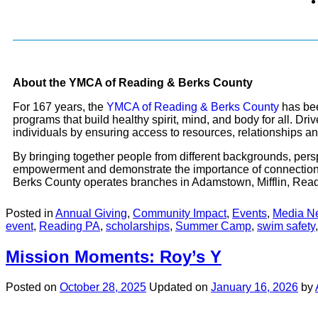
About the YMCA of Reading & Berks County
For 167 years, the
YMCA of Reading & Berks County
has bee
programs that build healthy spirit, mind, and body for all. D
individuals by ensuring access to resources, relationships and 
By bringing together people from different backgrounds, persp
empowerment and demonstrate the importance of connection
Berks County operates branches in Adamstown, Mifflin, Readi
Posted in
Annual Giving
,
Community Impact
,
Events
,
Media N
event
,
Reading PA
,
scholarships
,
Summer Camp
,
swim safety
Mission Moments: Roy’s Y
Posted on
October 28, 2025
Updated on
January 16, 2026
by