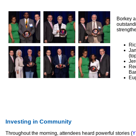
Borkey a
outstand
strength
Ric
Jam
(to
Jer
Red
Ban
Eug
Investing in Community
Throughout the morning, attendees heard powerful stories (
Y