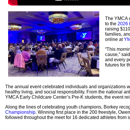
The YMCA of
to the
2026 
raising $110
families, a
online at
YM
“This morni
cause,” sai
and every p
futures for 
The annual event celebrated individuals and organizations
healthy living, and social responsibility. From the national 
YMCA Early Childcare Center’s Pre-K students, the event rei
Along the lines of celebrating youth champions, Borkey reco
Championship
. Winning first place in the 200 freestyle, Owe
followed throughout the meet for 16 dedicated athletes from