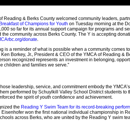
 Reading & Berks County welcomed community leaders, partne
Breakfast of Champions for Youth
on Tuesday morning at the Do
,000 so far for its annual support campaign for programs and ser
nd the community across Berks County. The Y is accepting donat
CArbc.org/donate
.
ng is a reminder of what is possible when a community comes 
d Ken Borkey, Jr., President & CEO of the YMCA of Reading & Be
erson recognized represents an investment in belonging, opportu
the children and families we serve.”
 whose leadership, service, and commitment embody the YMCA’s
anthem performed by Schuylkill Valley School District students t
nforced the spirit of youth confidence and achievement.
gnized the
Reading Y Swim Team for its record-breaking perform
n Eisenhofer won the first national individual championship in Re
 schools across Berks, who are united by the Reading Y swim te