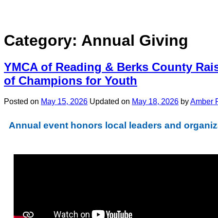
Category:
Annual Giving
YMCA of Reading & Berks County Rais
of Champions for Youth
Posted on
May 15, 2026
Updated on
May 18, 2026
by
Amber 
Annual event honors local leaders and organiza