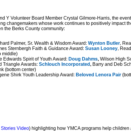
nd Y Volunteer Board Member Crystal Gilmore-Harris, the event
ing changemakers whose work continues to positively impact the 
en the Berks County community:
hard Palmer, Sr. Wealth & Wisdom Award:
Wynton Butler
, Rea
es Sternbergh Faith & Guidance Award:
Susan Looney
, Rea
p middle)
e Edwards Spirit of Youth Award:
Doug Dahms
,
Wilson High Sch
 Triangle Awards:
Schlouch Incorporated
,
Barry and Deb Schl
k (bottom center)
ene Shirk Youth Leadership Award:
Beloved Lenora Pair
(bot
 Stories Video
) highlighting how YMCA programs help children 