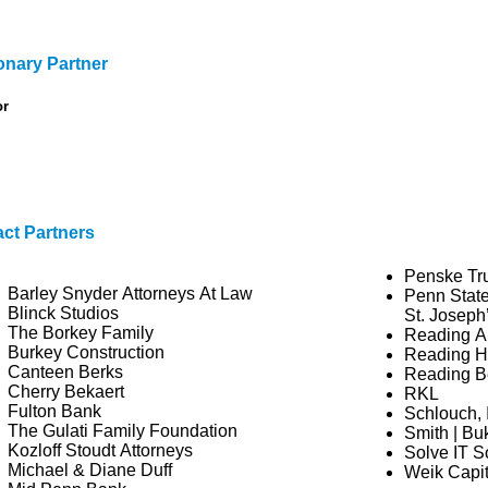
onary Partner
or
ct Partners
Penske Tr
Barley Snyder Attorneys At Law
Penn State
Blinck Studios
St. Joseph
The Borkey Family
Reading A
Burkey Construction
Reading Ho
Canteen Berks
Reading Be
Cherry Bekaert
RKL
Fulton Bank
Schlouch, 
The Gulati Family Foundation
Smith | Bu
Kozloff Stoudt Attorneys
Solve IT S
Michael & Diane Duff
Weik Capi