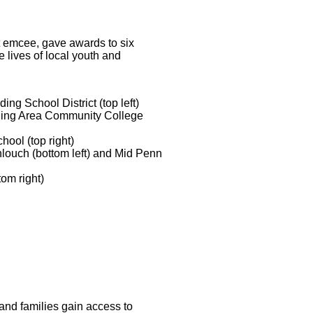
 emcee, gave awards to six
lives of local youth and
ding School District (top left)
ding Area Community College
ool (top right)
ouch (bottom left) and Mid Penn
tom right)
and families gain access to