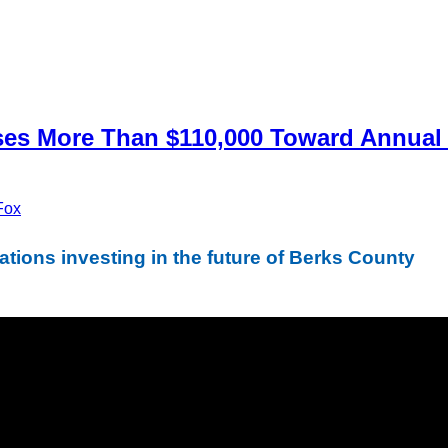
es More Than $110,000 Toward Annual 
Fox
tions investing in the future of Berks County