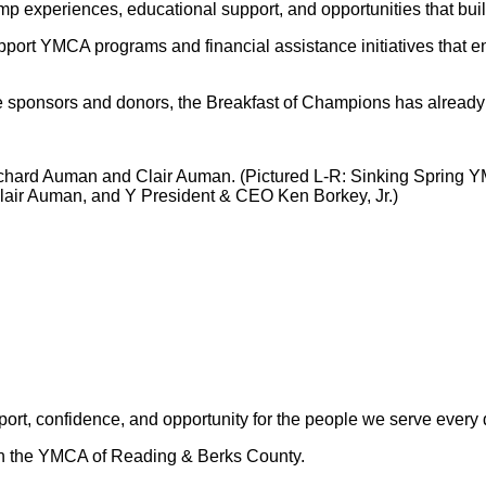
p experiences, educational support, and opportunities that build
port YMCA programs and financial assistance initiatives that ens
le sponsors and donors, the Breakfast of Champions has already
ichard Auman and Clair Auman. (Pictured L-R: Sinking Spring 
air Auman, and Y President & CEO Ken Borkey, Jr.)
rt, confidence, and opportunity for the people we serve every 
ugh the YMCA of Reading & Berks County.