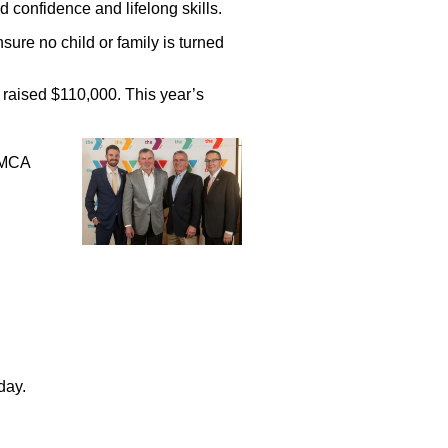
 confidence and lifelong skills.
ure no child or family is turned
 raised $110,000. This year’s
YMCA
day.