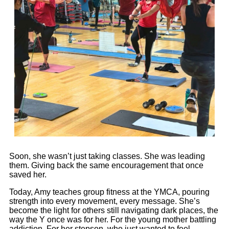
Soon, she wasn’t just taking classes. She was leading
them. Giving back the same encouragement that once
saved her.
Today,
Amy
teaches group fitness at the YMCA, pouring
strength into every movement, every message. She’s
become the light for others still navigating dark places, the
way the Y once was for her. For the young mother battling
addiction. For her stepson, who just wanted to feel