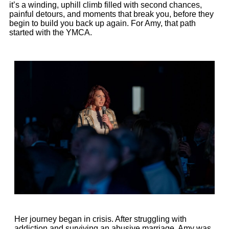
it’s a winding, uphill climb filled with second chances,
painful detours, and moments that break you, before they
begin to build you back up again. For
Amy
, that path
started with the YMCA.
Her journey began in crisis. After struggling with
addiction and surviving an abusive marriage,
Amy
was