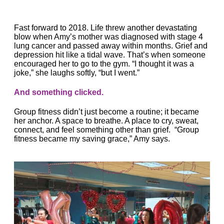
Fast forward to 2018. Life threw another devastating
blow when
Amy
’s mother was diagnosed with stage 4
lung cancer and passed away within months. Grief and
depression hit like a tidal wave. That’s when someone
encouraged her to go to the gym. “I thought it was a
joke,” she laughs softly, “but I went.”
And something clicked.
Group fitness didn’t just become a routine; it became
her anchor. A space to breathe. A place to cry, sweat,
connect, and feel something other than grief. “Group
fitness became my saving grace,”
Amy
says.