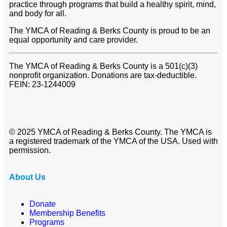
practice through programs that build a healthy spirit, mind,
and body for all.
The YMCA of Reading & Berks County is proud to be an
equal opportunity and care provider.
The YMCA of Reading & Berks County is a 501(c)(3)
nonprofit organization. Donations are tax-deductible.
FEIN: 23-1244009
© 2025 YMCA of Reading & Berks County. The YMCA is
a registered trademark of the YMCA of the USA. Used with
permission.
About Us
Donate
Membership Benefits
Programs