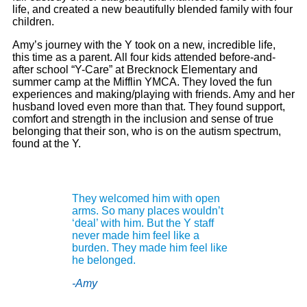
life, and created a new beautifully blended family with four
children.
Amy
’s journey with the Y took on a new, incredible life,
this time as a parent. All four kids attended before-and-
after school “Y-Care” at Brecknock Elementary and
summer camp at the Mifflin YMCA. They loved the fun
experiences and making/playing with friends.
Amy
and her
husband loved even more than that. They found support,
comfort and strength in the inclusion and sense of true
belonging that their son, who is on the autism spectrum,
found at the Y.
They welcomed him with open
arms. So many places wouldn’t
‘deal’ with him. But the Y staff
never made him feel like a
burden. They made him feel like
he belonged.
-Amy