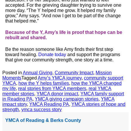
accepted. For the grieving daughter trying to survive one
more day. “The Y helped me grow. It helped my family
grow,”
Amy
says. “And now I get to be part of the change
that helped me.”
Because of the Y,
Amy
’s life is proof that hope can be
rebuilt and shared.
Be the reason someone like
Amy
finds their first step
toward healing.
Donate today
and support the programs
that give our community strength, one story at a time.
Posted in
Annual Giving
,
Community Impact
,
Mission
Moments
Tagged
Amy’s YMCA journey
,
community support
YMCA
,
how the Y helps families
,
how the YMCA changed
my life
,
real stories from YMCA members
,
real YMCA
member stories
,
YMCA donor impact
,
YMCA family support
in Reading PA
,
YMCA giving campaign stories
,
YMCA
impact story
,
YMCA Reading PA
,
YMCA stories of hope and
strength
,
ymca success story
YMCA of Reading & Berks County