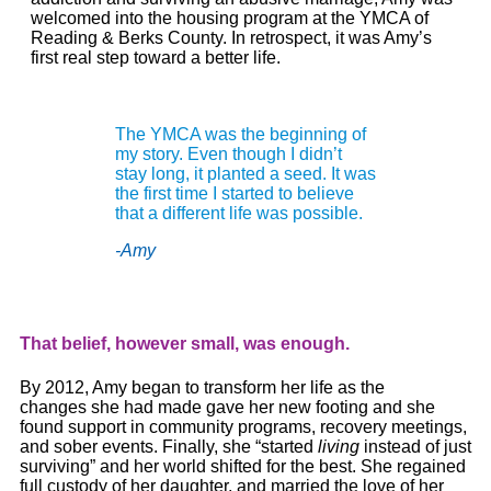
welcomed into the housing program at the YMCA of
Reading & Berks County. In retrospect, it was
Amy
’s
first real step toward a better life.
The YMCA was the beginning of
my story. Even though I didn’t
stay long, it planted a seed. It was
the first time I started to believe
that a different life was possible.
-Amy
That belief, however small, was enough.
By 2012,
Amy
began to transform her life as the
changes she had made gave her new footing and she
found support in community programs, recovery meetings,
and sober events. Finally, she “started
living
instead of just
surviving” and her world shifted for the best. She regained
full custody of her daughter, and married the love of her