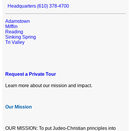
Headquarters (610) 378-4700
Adamstown
Mifflin
Reading
Sinking Spring
Tri Valley
Request a Private Tour
Learn more about our mission and impact.
Our Mission
OUR MISSION: To put Judeo-Christian principles into