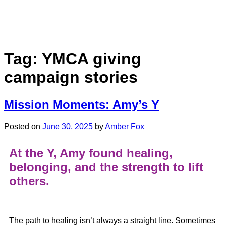
Tag:
YMCA giving
campaign stories
Mission Moments: Amy’s Y
Posted on
June 30, 2025
by
Amber Fox
At the Y,
Amy
found healing,
belonging, and the strength to lift
others.
The path to healing isn’t always a straight line. Sometimes