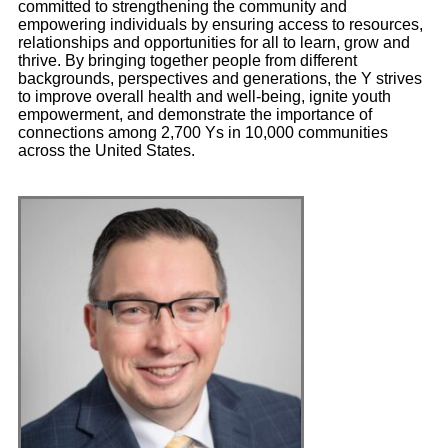
committed to strengthening the community and
empowering individuals by ensuring access to resources,
relationships and opportunities for all to learn, grow and
thrive. By bringing together people from different
backgrounds, perspectives and generations, the Y strives
to improve overall health and well-being, ignite youth
empowerment, and demonstrate the importance of
connections among 2,700 Ys in 10,000 communities
across the United States.