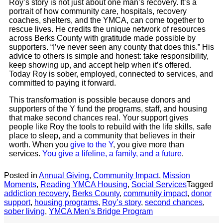
Roy’s story is not just about one man’s recovery. It’s a
portrait of how community care, hospitals, recovery
coaches, shelters, and the YMCA, can come together to
rescue lives. He credits the unique network of resources
across Berks County with gratitude made possible by
supporters. “I’ve never seen any county that does this.” His
advice to others is simple and honest: take responsibility,
keep showing up, and accept help when it’s offered.
Today Roy is sober, employed, connected to services, and
committed to paying it forward.
This transformation is possible because donors and
supporters of the Y fund the programs, staff, and housing
that make second chances real. Your support gives
people like Roy the tools to rebuild with the life skills, safe
place to sleep, and a community that believes in their
worth. When you
give to the Y
, you give more than
services.
You give a lifeline, a family, and a future
.
Posted in
Annual Giving
,
Community Impact
,
Mission
Moments
,
Reading YMCA Housing
,
Social Services
Tagged
addiction recovery
,
Berks County
,
community impact
,
donor
support
,
housing programs
,
Roy’s story
,
second chances
,
sober living
,
YMCA Men’s Bridge Program