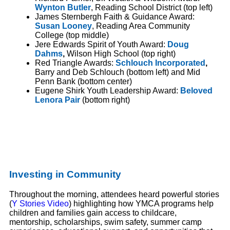
Wynton Butler
, Reading School District (top left)
James Sternbergh Faith & Guidance Award:
Susan Looney
, Reading Area Community
College (top middle)
Jere Edwards Spirit of Youth Award:
Doug
Dahms
,
Wilson High School (top right)
Red Triangle Awards:
Schlouch Incorporated
,
Barry and Deb Schlouch (bottom left) and Mid
Penn Bank (bottom center)
Eugene Shirk Youth Leadership Award:
Beloved
Lenora Pair
(bottom right)
Investing in Community
Throughout the morning, attendees heard powerful stories
(
Y Stories Video
) highlighting how YMCA programs help
children and families gain access to childcare,
mentorship, scholarships, swim safety, summer camp