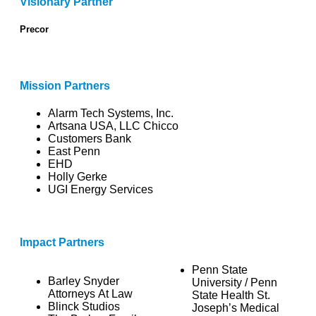
Visionary Partner
Precor
Mission Partners
Alarm Tech Systems, Inc.
Artsana USA, LLC Chicco
Customers Bank
East Penn
EHD
Holly Gerke
UGI Energy Services
Impact Partners
Penn State
Barley Snyder
University / Penn
Attorneys At Law
State Health St.
Blinck Studios
Joseph’s Medical