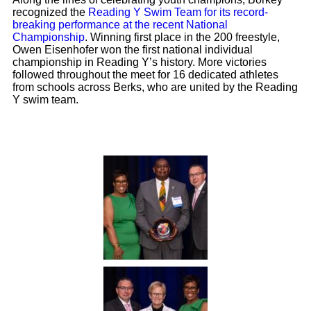
recognized the
Reading Y Swim Team for its record-
breaking performance at the recent National
Championship
. Winning first place in the 200 freestyle,
Owen Eisenhofer won the first national individual
championship in Reading Y’s history. More victories
followed throughout the meet for 16 dedicated athletes
from schools across Berks, who are united by the Reading
Y swim team.