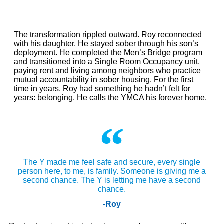
The transformation rippled outward. Roy reconnected
with his daughter. He stayed sober through his son’s
deployment. He completed the Men’s Bridge program
and transitioned into a Single Room Occupancy unit,
paying rent and living among neighbors who practice
mutual accountability in sober housing. For the first
time in years, Roy had something he hadn’t felt for
years: belonging. He calls the YMCA his forever home.
The Y made me feel safe and secure, every single
person here, to me, is family. Someone is giving me a
second chance. The Y is letting me have a second
chance.
-Roy