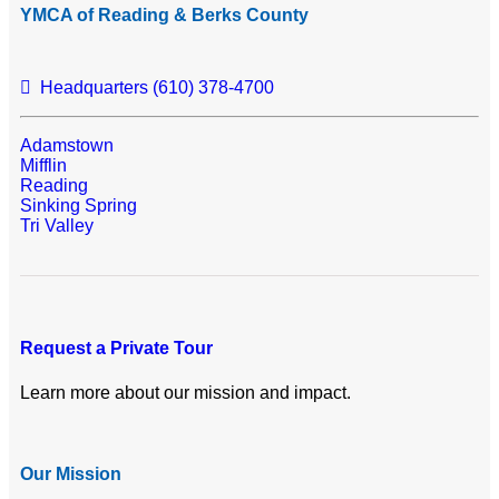
YMCA of Reading & Berks County
Headquarters (610) 378-4700
Adamstown
Mifflin
Reading
Sinking Spring
Tri Valley
Request a Private Tour
Learn more about our mission and impact.
Our Mission