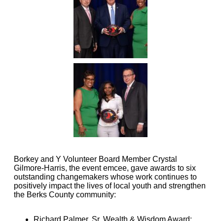
Borkey and Y Volunteer Board Member Crystal
Gilmore-Harris, the event emcee, gave awards to six
outstanding changemakers whose work continues to
positively impact the lives of local youth and strengthen
the Berks County community:
Richard Palmer, Sr. Wealth & Wisdom Award: