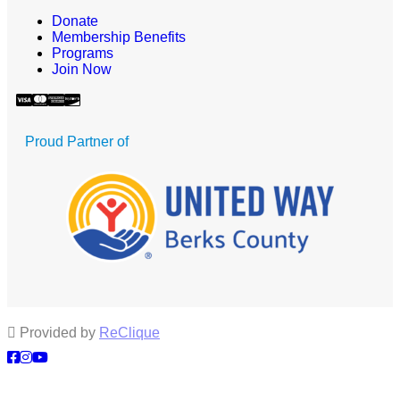
Donate
Membership Benefits
Programs
Join Now
Proud Partner of
Provided by
ReClique