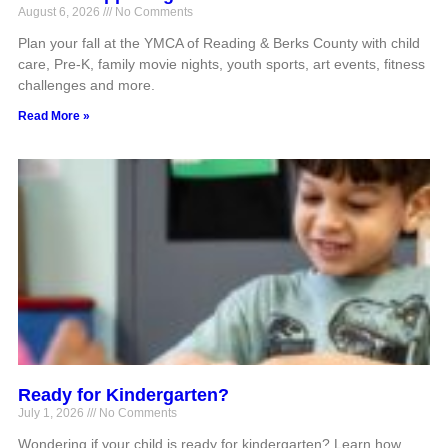
August 6, 2026
No Comments
Plan your fall at the YMCA of Reading & Berks County with child
care, Pre-K, family movie nights, youth sports, art events, fitness
challenges and more.
Read More »
Ready for Kindergarten?
July 1, 2026
No Comments
Wondering if your child is ready for kindergarten? Learn how