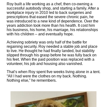
Roy built a life working as a chef, then co‑owning a
successful autobody shop, and starting a family. After a
workplace injury in 2010 led to back surgeries and
prescriptions that eased the severe chronic pain, he
was introduced to a new kind of dependence. Over the
years addiction took more than his health. It cost him
his business, his home, his marriage, his relationships
with his children – and eventually hope.
Achieving sobriety was only half of the battle for
regaining security. Roy needed a stable job and place
to live. He thought he had finally landed, but stability
slipped through his grasp before he was fully back on
his feet. When the paid position was replaced with a
volunteer, his job and housing also vanished.
That’s when Roy spent five weeks living alone in a tent.
“All I had were the clothes on my back. Nothing.
Nothing else,” he remembers.