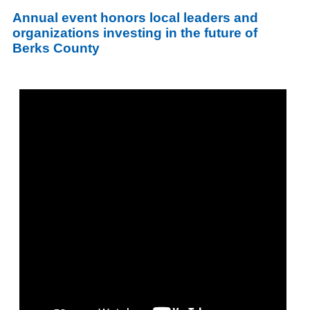
Annual event honors local leaders and
organizations investing in the future of
Berks County