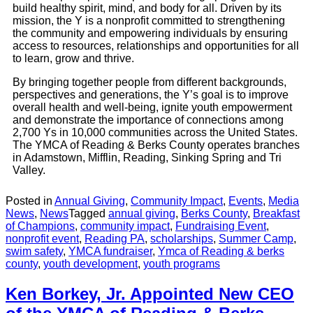
build healthy spirit, mind, and body for all. Driven by its
mission, the Y is a nonprofit committed to strengthening
the community and empowering individuals by ensuring
access to resources, relationships and opportunities for all
to learn, grow and thrive.
By bringing together people from different backgrounds,
perspectives and generations, the Y’s goal is to improve
overall health and well-being, ignite youth empowerment
and demonstrate the importance of connections among
2,700 Ys in 10,000 communities across the United States.
The YMCA of Reading & Berks County operates branches
in Adamstown, Mifflin, Reading, Sinking Spring and Tri
Valley.
Posted in
Annual Giving
,
Community Impact
,
Events
,
Media
News
,
News
Tagged
annual giving
,
Berks County
,
Breakfast
of Champions
,
community impact
,
Fundraising Event
,
nonprofit event
,
Reading PA
,
scholarships
,
Summer Camp
,
swim safety
,
YMCA fundraiser
,
Ymca of Reading & berks
county
,
youth development
,
youth programs
Ken Borkey, Jr. Appointed New CEO