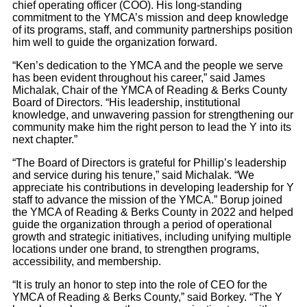
chief operating officer (COO). His long-standing
commitment to the YMCA’s mission and deep knowledge
of its programs, staff, and community partnerships position
him well to guide the organization forward.
“Ken’s dedication to the YMCA and the people we serve
has been evident throughout his career,” said James
Michalak, Chair of the YMCA of Reading & Berks County
Board of Directors. “His leadership, institutional
knowledge, and unwavering passion for strengthening our
community make him the right person to lead the Y into its
next chapter.”
“The Board of Directors is grateful for Phillip’s leadership
and service during his tenure,” said Michalak. “We
appreciate his contributions in developing leadership for Y
staff to advance the mission of the YMCA.” Borup joined
the YMCA of Reading & Berks County in 2022 and helped
guide the organization through a period of operational
growth and strategic initiatives, including unifying multiple
locations under one brand, to strengthen programs,
accessibility, and membership.
“It is truly an honor to step into the role of CEO for the
YMCA of Reading & Berks County,” said Borkey. “The Y