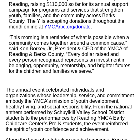
Reading, raising $110,000 so far for its annual support
campaign for programs and services that strengthen
youth, families, and the community across Berks
County. The Y is accepting donations throughout the
month online at
YMCArbc.org/donate
.
“This morning is a reminder of what is possible when a
community comes together around a common cause,”
said Ken Borkey, Jr., President & CEO of the YMCA of
Reading & Berks County. “Every dollar raised and
every person recognized represents an investment in
belonging, opportunity, mentorship, and brighter futures
for the children and families we serve.”
The annual event celebrated individuals and
organizations whose leadership, service, and commitment
embody the YMCA’s mission of youth development,
healthy living, and social responsibility. From the national
anthem performed by Schuylkill Valley School District
students to the performances by Reading YMCA Early
Childcare Center’s Pre-K students, the event reinforced
the spirit of youth confidence and achievement.
Along the lines of celebrating youth champions, Borkey