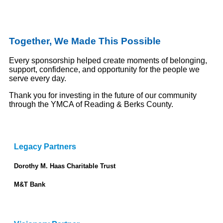
Together, We Made This Possible
Every sponsorship helped create moments of belonging,
support, confidence, and opportunity for the people we
serve every day.
Thank you for investing in the future of our community
through the YMCA of Reading & Berks County.
Legacy Partners
Dorothy M. Haas Charitable Trust
M&T Bank