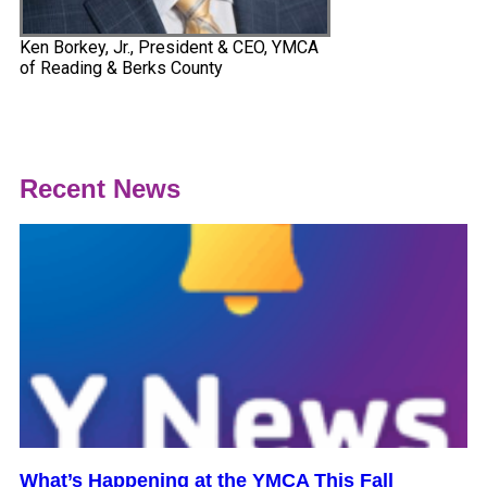
Ken Borkey, Jr., President & CEO, YMCA
of Reading & Berks County
Recent News
What’s Happening at the YMCA This Fall