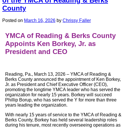
of the YMCA of Reading & Berks
County
Posted on
March 16, 2026
by
Chrissy Faller
YMCA of Reading & Berks County
Appoints Ken Borkey, Jr. as
President and CEO
Reading, Pa., March 13, 2026 – YMCA of Reading &
Berks County announced the appointment of Ken Borkey,
Jr. as President and Chief Executive Officer (CEO),
promoting the longtime YMCA leader who has served the
organization for nearly 15 years. Borkey will succeed
Phillip Borup, who has served the Y for more than three
years leading the organization.
With nearly 15 years of service to the YMCA of Reading &
Berks County, Borkey has held several leadership roles
during his tenure, most recently overseeing operations as