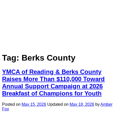
Tag:
Berks County
YMCA of Reading & Berks County
Raises More Than $110,000 Toward
Annual Support Campaign at 2026
Breakfast of Champions for Youth
Posted on
May 15, 2026
Updated on
May 18, 2026
by
Amber
Fox