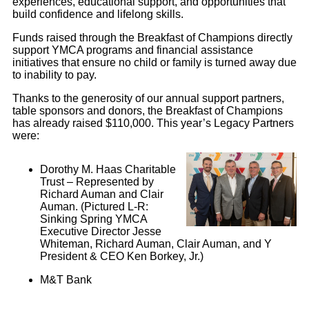
experiences, educational support, and opportunities that
build confidence and lifelong skills.
Funds raised through the Breakfast of Champions directly
support YMCA programs and financial assistance
initiatives that ensure no child or family is turned away due
to inability to pay.
Thanks to the generosity of our annual support partners,
table sponsors and donors, the Breakfast of Champions
has already raised $110,000. This year’s Legacy Partners
were:
Dorothy M. Haas Charitable
Trust – Represented by
Richard Auman and Clair
Auman. (Pictured L-R:
Sinking Spring YMCA
Executive Director Jesse
Whiteman, Richard Auman, Clair Auman, and Y
President & CEO Ken Borkey, Jr.)
M&T Bank