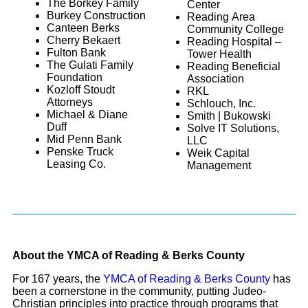
The Borkey Family
Center
Burkey Construction
Reading Area
Canteen Berks
Community College
Cherry Bekaert
Reading Hospital –
Fulton Bank
Tower Health
The Gulati Family
Reading Beneficial
Foundation
Association
Kozloff Stoudt
RKL
Attorneys
Schlouch, Inc.
Michael & Diane
Smith | Bukowski
Duff
Solve IT Solutions,
Mid Penn Bank
LLC
Penske Truck
Weik Capital
Leasing Co.
Management
About the YMCA of Reading & Berks County
For 167 years, the
YMCA of Reading & Berks County
has
been a cornerstone in the community, putting Judeo-
Christian principles into practice through programs that