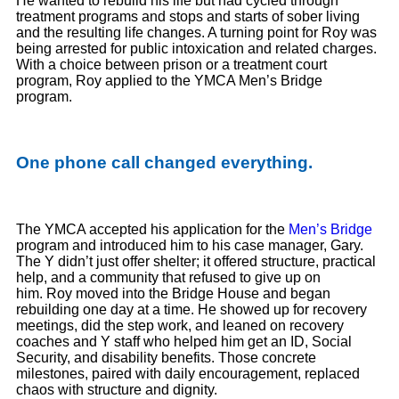
He wanted to rebuild his life but had cycled through
treatment programs and stops and starts of sober living
and the resulting life changes. A turning point for Roy was
being arrested for public intoxication and related charges.
With a choice between prison or a treatment court
program, Roy applied to the YMCA Men’s Bridge
program.
One phone call changed everything.
The YMCA accepted his application for the
Men’s Bridge
program and introduced him to his case manager, Gary.
The Y didn’t just offer shelter; it offered structure, practical
help, and a community that refused to give up on
him. Roy moved into the Bridge House and began
rebuilding one day at a time. He showed up for recovery
meetings, did the step work, and leaned on recovery
coaches and Y staff who helped him get an ID, Social
Security, and disability benefits. Those concrete
milestones, paired with daily encouragement, replaced
chaos with structure and dignity.