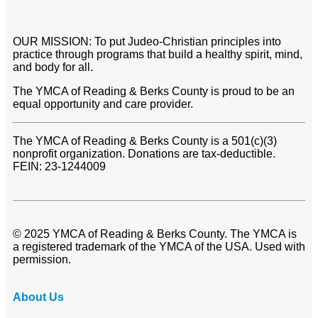
OUR MISSION: To put Judeo-Christian principles into
practice through programs that build a healthy spirit, mind,
and body for all.
The YMCA of Reading & Berks County is proud to be an
equal opportunity and care provider.
The YMCA of Reading & Berks County is a 501(c)(3)
nonprofit organization. Donations are tax-deductible.
FEIN: 23-1244009
© 2025 YMCA of Reading & Berks County. The YMCA is
a registered trademark of the YMCA of the USA. Used with
permission.
About Us