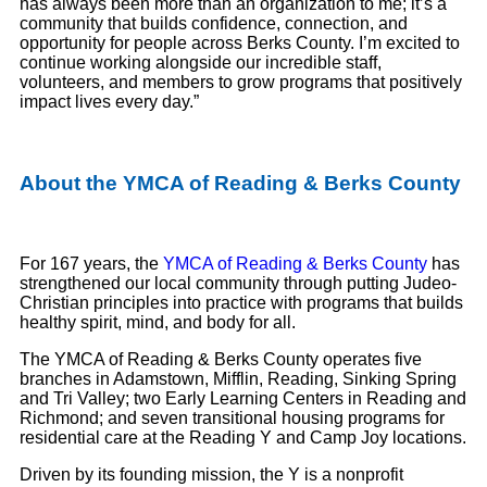
has always been more than an organization to me; it’s a
community that builds confidence, connection, and
opportunity for people across Berks County. I’m excited to
continue working alongside our incredible staff,
volunteers, and members to grow programs that positively
impact lives every day.”
About the YMCA of Reading & Berks County
For 167 years, the
YMCA of Reading & Berks County
has
strengthened our local community through putting Judeo-
Christian principles into practice with programs that builds
healthy spirit, mind, and body for all.
The YMCA of Reading & Berks County operates five
branches in Adamstown, Mifflin, Reading, Sinking Spring
and Tri Valley; two Early Learning Centers in Reading and
Richmond; and seven transitional housing programs for
residential care at the Reading Y and Camp Joy locations.
Driven by its founding mission, the Y is a nonprofit