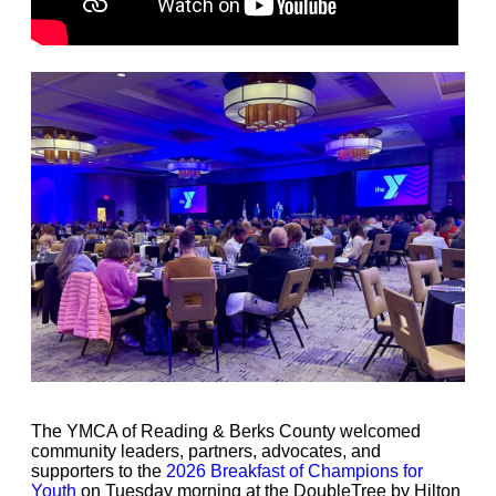
The YMCA of Reading & Berks County welcomed
community leaders, partners, advocates, and
supporters to the
2026 Breakfast of Champions for
Youth
on Tuesday morning at the DoubleTree by Hilton