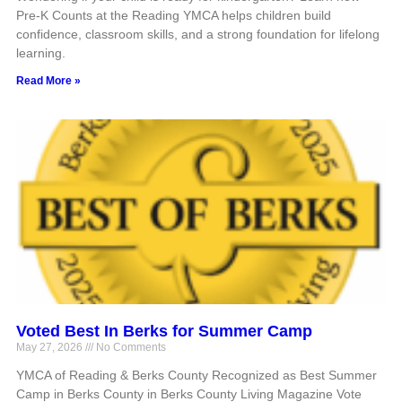
Pre-K Counts at the Reading YMCA helps children build
confidence, classroom skills, and a strong foundation for lifelong
learning.
Read More »
Voted Best In Berks for Summer Camp
May 27, 2026
No Comments
YMCA of Reading & Berks County Recognized as Best Summer
Camp in Berks County in Berks County Living Magazine Vote