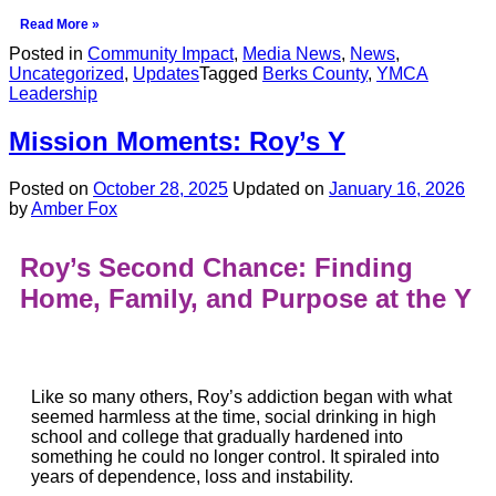
Read More »
Posted in
Community Impact
,
Media News
,
News
,
Uncategorized
,
Updates
Tagged
Berks County
,
YMCA
Leadership
Mission Moments: Roy’s Y
Posted on
October 28, 2025
Updated on
January 16, 2026
by
Amber Fox
Roy’s Second Chance:
Finding
Home, Family, and Purpose at the Y
Like so many others, Roy’s addiction began with what
seemed harmless at the time, social drinking in high
school and college that gradually hardened into
something he could no longer control. It spiraled into
years of dependence, loss and instability.