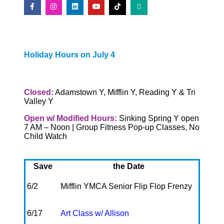
Holiday Hours on July 4
Closed:
Adamstown Y, Mifflin Y, Reading Y & Tri
Valley Y
Open w/ Modified Hours:
Sinking Spring Y open
7 AM – Noon | Group Fitness Pop-up Classes, No
Child Watch
Save
the Date
6/2
Mifflin YMCA Senior Flip Flop Frenzy
6/17
Art Class w/ Allison