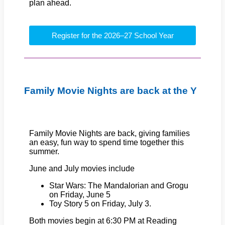
plan ahead.
Register for the 2026–27 School Year
Family Movie Nights are back at the Y
Family Movie Nights are back, giving families
an easy, fun way to spend time together this
summer.
June and July movies include
Star Wars: The Mandalorian and Grogu
on Friday, June 5
Toy Story 5 on Friday, July 3.
Both movies begin at 6:30 PM at Reading