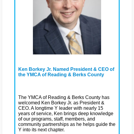
Ken Borkey Jr. Named President & CEO of
the YMCA of Reading & Berks County
The YMCA of Reading & Berks County has
welcomed Ken Borkey Jr. as President &
CEO. A longtime Y leader with nearly 15
years of service, Ken brings deep knowledge
of our programs, staff, members, and
community partnerships as he helps guide the
Y into its next chapter.