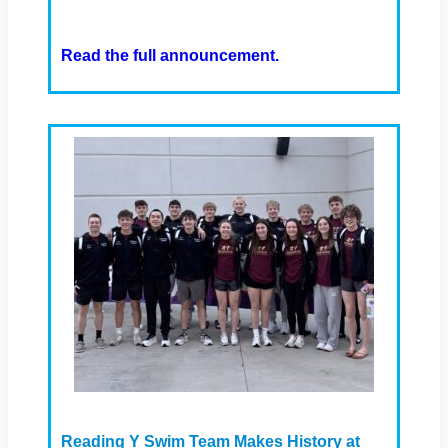
Read the full announcement.
Reading Y Swim Team Makes History at