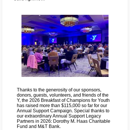
Thanks to the generosity of our sponsors,
donors, guests, volunteers, and friends of the
Y, the 2026 Breakfast of Champions for Youth
has raised more than $115,000 so far for our
Annual Support Campaign. Special thanks to
our extraordinary Annual Support Legacy
Partners in 2026: Dorothy M. Haas Charitable
Fund and M&T Bank.