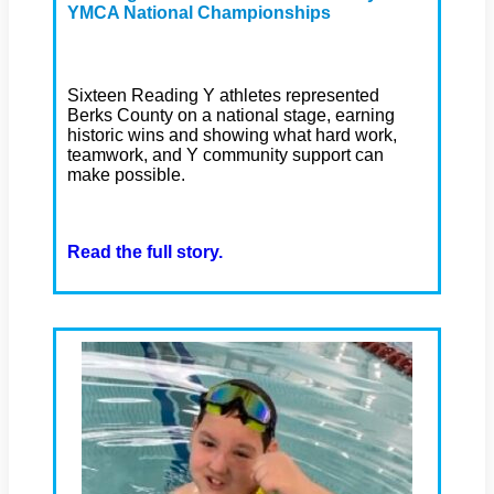
YMCA National Championships
Sixteen Reading Y athletes represented
Berks County on a national stage, earning
historic wins and showing what hard work,
teamwork, and Y community support can
make possible.
Read the full story.