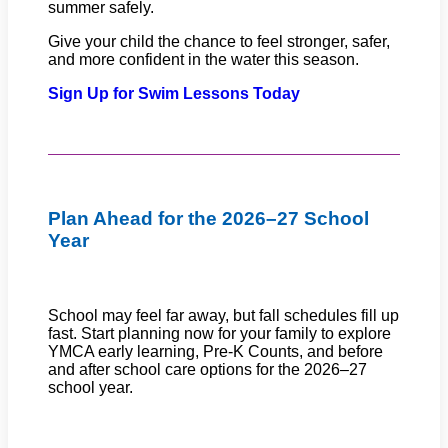
summer safely.
Give your child the chance to feel stronger, safer,
and more confident in the water this season.
Sign Up for Swim Lessons Today
Plan Ahead for the 2026–27 School
Year
School may feel far away, but fall schedules fill up
fast. Start planning now for your family to explore
YMCA early learning, Pre-K Counts, and before
and after school care options for the 2026–27
school year.