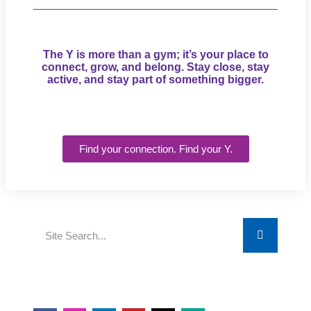
The Y is more than a gym; it’s your place to
connect, grow, and belong. Stay close, stay
active, and stay part of something bigger.
Find your connection. Find your Y.