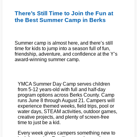
There’s Still Time to Join the Fun at
the Best Summer Camp in Berks
Summer camp is almost here, and there’s still
time for kids to jump into a season full of fun,
friendship, adventure, and confidence at the Y’s
award-winning summer camp.
YMCA Summer Day Camp serves children
from 5-12 years-old with full and half-day
program options across Berks County. Camp
runs June 8 through August 21. Campers will
experience themed weeks, field trips, pool or
water days, STEAM activities, outdoor games,
creative projects, and plenty of screen-free
time to just be a kid.
Every week gives campers something new to