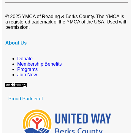
© 2025 YMCA of Reading & Berks County. The YMCA is
a registered trademark of the YMCA of the USA. Used with
permission.
About Us
Donate
Membership Benefits
Programs
Join Now
Proud Partner of