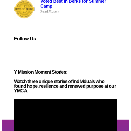
Voted Best In Berks for Summer
Camp
Read More »
Follow Us
Y Mission Moment Stories:
Watch three unique stories of individuals who
found hope,
resilience and renewed
purpose at our
YMCA.