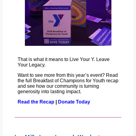
That is what it means to Live Your Y. Leave
Your Legacy.
Want to see more from this year’s event? Read
the full Breakfast of Champions for Youth recap
and see how our community is turning
generosity into lasting impact.
Read the Recap
|
Donate Today