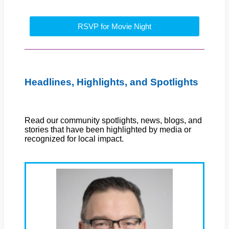
RSVP for Movie Night
Headlines, Highlights, and Spotlights
Read our community spotlights, news, blogs, and
stories that have been highlighted by media or
recognized for local impact.