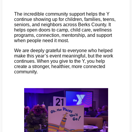
The incredible community support helps the Y
continue showing up for children, families, teens,
seniors, and neighbors across Berks County. It
helps open doors to camp, child care, wellness
programs, connection, mentorship, and support
when people need it most.
We are deeply grateful to everyone who helped
make this year’s event meaningful, but the work
continues. When you give to the Y, you help
create a stronger, healthier, more connected
community.