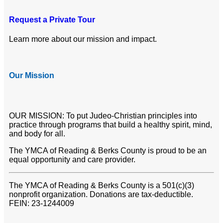
Request a Private Tour
Learn more about our mission and impact.
Our Mission
OUR MISSION: To put Judeo-Christian principles into
practice through programs that build a healthy spirit, mind,
and body for all.
The YMCA of Reading & Berks County is proud to be an
equal opportunity and care provider.
The YMCA of Reading & Berks County is a 501(c)(3)
nonprofit organization. Donations are tax-deductible.
FEIN: 23-1244009