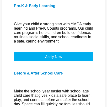
Pre-K & Early Learning
Give your child a strong start with YMCA early
learning and Pre-K Counts programs. Our child
care programs help children build confidence,
routines, social skills, and school readiness in
a safe, caring environment.
Apply Now
Before & After School Care
Make the school year easier with school age
child care that gives kids a safe place to learn,
play, and connect before and after the school
day. Space can fill quickly, so families should