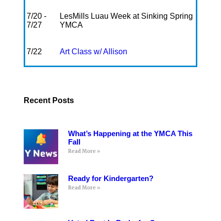
7/20 -
LesMills Luau Week at Sinking Spring
7/27
YMCA
7/22
Art Class w/ Allison
Recent Posts
What’s Happening at the YMCA This
Fall
Read More »
Ready for Kindergarten?
Read More »