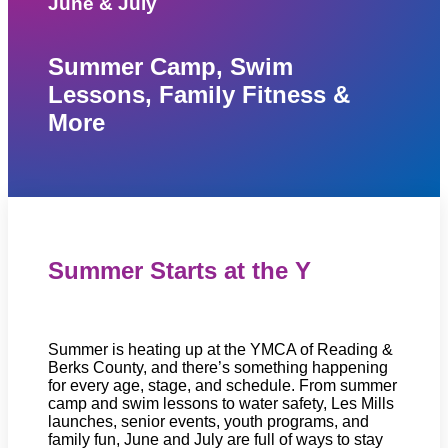
June & July
Summer Camp, Swim
Lessons, Family Fitness &
More
Summer Starts at the Y
Summer is heating up at the YMCA of Reading &
Berks County, and there’s something happening
for every age, stage, and schedule. From summer
camp and swim lessons to water safety, Les Mills
launches, senior events, youth programs, and
family fun, June and July are full of ways to stay