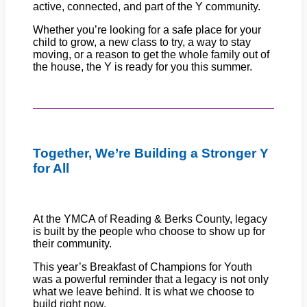
active, connected, and part of the Y community.
Whether you’re looking for a safe place for your
child to grow, a new class to try, a way to stay
moving, or a reason to get the whole family out of
the house, the Y is ready for you this summer.
Together, We’re Building a Stronger Y
for All
At the YMCA of Reading & Berks County, legacy
is built by the people who choose to show up for
their community.
This year’s Breakfast of Champions for Youth
was a powerful reminder that a legacy is not only
what we leave behind. It is what we choose to
build right now.