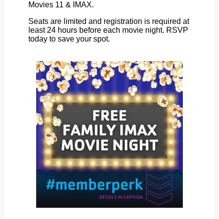
Movies 11 & IMAX.
Seats are limited and registration is required at
least 24 hours before each movie night. RSVP
today to save your spot.