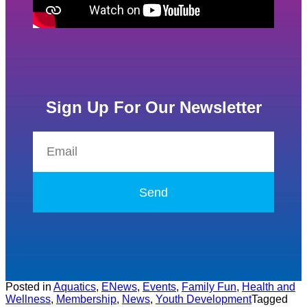
Sign Up For Our Newsletter
Send
Posted in
Aquatics
,
ENews
,
Events
,
Family Fun
,
Health and
Wellness
,
Membership
,
News
,
Youth Development
Tagged