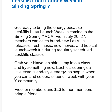
LesMills Luau Launch Week at
Sinking Spring Y
Get ready to bring the energy because
LesMills Luau Launch Week is coming to the
Sinking Spring YMCA! From July 20–27,
members can catch brand-new LesMills
releases, fresh music, new moves, and tropical
launch-week fun during regularly scheduled
LesMills classes.
Grab your Hawaiian shirt, jump into a class,
and try something new. Each class brings a
little extra island-style energy, so stop in when
you can and celebrate launch week with your
Y community.
Free for members and $13 for non-members –
bring a friend!