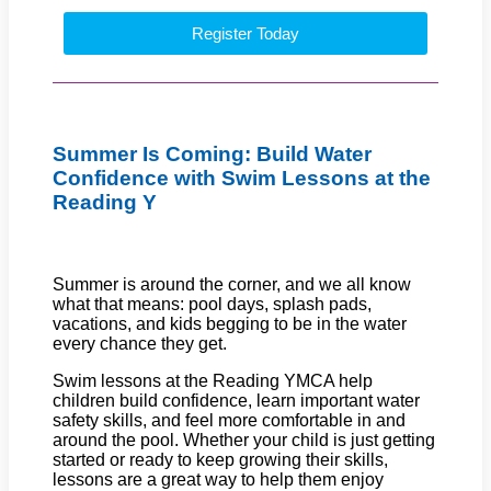
Register Today
Summer Is Coming: Build Water
Confidence with Swim Lessons at the
Reading Y
Summer is around the corner, and we all know
what that means: pool days, splash pads,
vacations, and kids begging to be in the water
every chance they get.
Swim lessons at the Reading YMCA help
children build confidence, learn important water
safety skills, and feel more comfortable in and
around the pool. Whether your child is just getting
started or ready to keep growing their skills,
lessons are a great way to help them enjoy