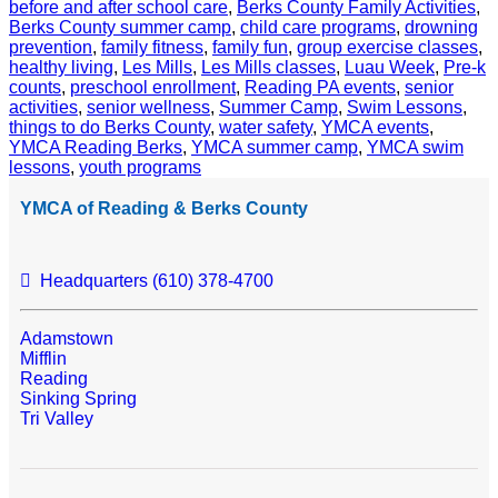
before and after school care
,
Berks County Family Activities
,
Berks County summer camp
,
child care programs
,
drowning
prevention
,
family fitness
,
family fun
,
group exercise classes
,
healthy living
,
Les Mills
,
Les Mills classes
,
Luau Week
,
Pre-k
counts
,
preschool enrollment
,
Reading PA events
,
senior
activities
,
senior wellness
,
Summer Camp
,
Swim Lessons
,
things to do Berks County
,
water safety
,
YMCA events
,
YMCA Reading Berks
,
YMCA summer camp
,
YMCA swim
lessons
,
youth programs
YMCA of Reading & Berks County
Headquarters (610) 378-4700
Adamstown
Mifflin
Reading
Sinking Spring
Tri Valley