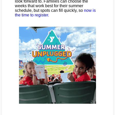
look forward to. Families can choose the
weeks that work best for their summer
schedule, but spots can fill quickly, so
now is
the time to register.