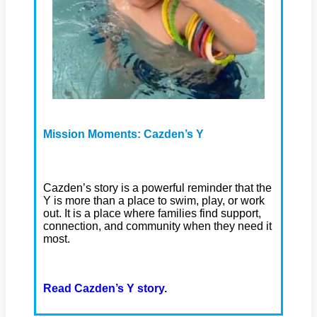
Mission Moments: Cazden’s Y
Cazden’s story is a powerful reminder that the
Y is more than a place to swim, play, or work
out. It is a place where families find support,
connection, and community when they need it
most.
Read Cazden’s Y story.