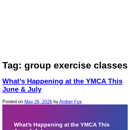
Tag:
group exercise classes
What’s Happening at the YMCA This
June & July
Posted on
May 26, 2026
by
Amber Fox
What’s Happening at the YMCA This