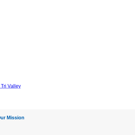
Tri Valley
ur Mission