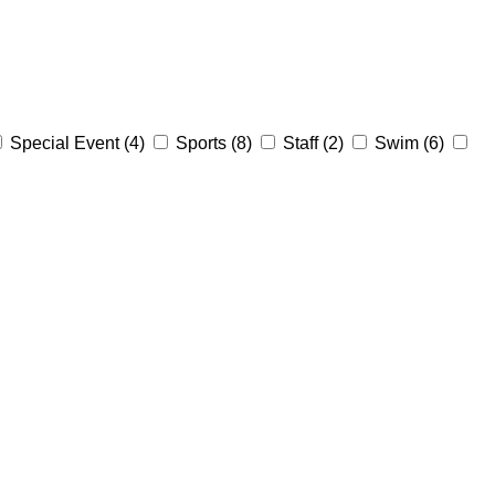
Special Event
(4)
Sports
(8)
Staff
(2)
Swim
(6)