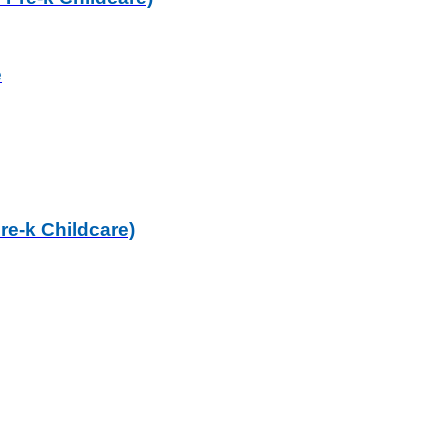
e
re-k Childcare)