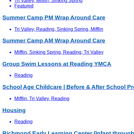
Tri Valley, Mifflin, Sinking Spring
Featured
Summer Camp PM Wrap Around Care
Tri Valley, Reading, Sinking Spring, Mifflin
Summer Camp AM Wrap Around Care
Mifflin, Sinking Spring, Reading, Tri Valley
Group Swim Lessons at Reading YMCA
Reading
School Age Childcare | Before & After School P
Mifflin, Tri Valley, Reading
Housing
Reading
Richmond Early Learning Center (Infant through