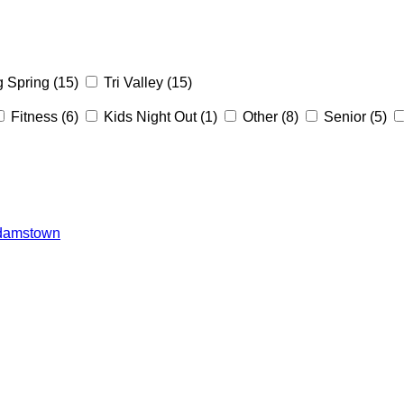
g Spring
(15)
Tri Valley
(15)
Fitness
(6)
Kids Night Out
(1)
Other
(8)
Senior
(5)
 Adamstown