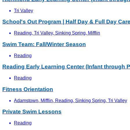
Tri Valley
School's Out Program | Half Day & Full Day Car
Reading, Tri Valley, Sinking Spring, Mifflin
Swim Team: Fall/Winter Season
Reading
Reading Early Learning Center (Infant through P
Reading
Fitness Orientation
Adamstown, Mifflin, Reading, Sinking Spring, Tri Valley
Private Swim Lessons
Reading