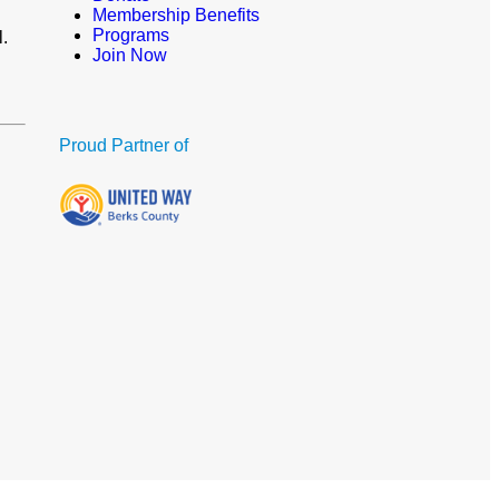
Membership Benefits
Programs
l.
Join Now
Proud Partner of