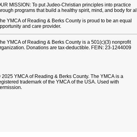
UR MISSION: To put Judeo-Christian principles into practice
hrough programs that build a healthy spirit, mind, and body for al
he YMCA of Reading & Berks County is proud to be an equal
pportunity and care provider.
he YMCA of Reading & Berks County is a 501(c)(3) nonprofit
rganization. Donations are tax-deductible. FEIN: 23-1244009
 2025 YMCA of Reading & Berks County. The YMCA is a
egistered trademark of the YMCA of the USA. Used with
ermission.