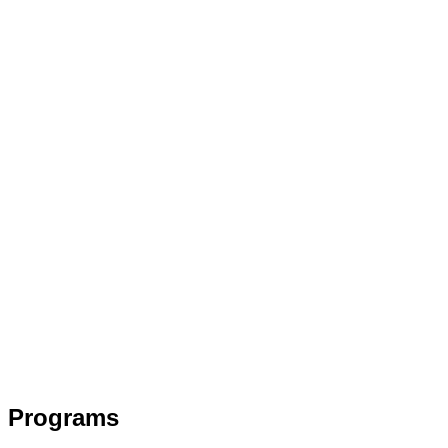
Programs