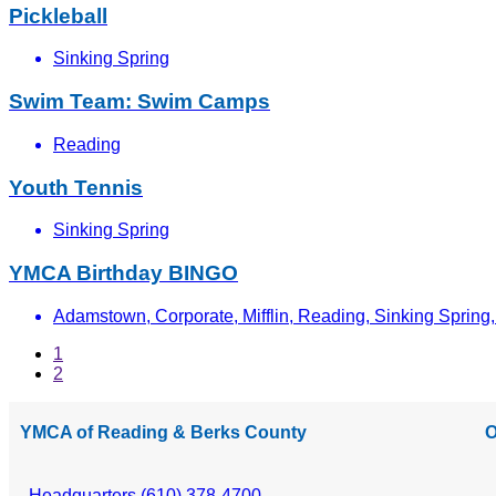
Pickleball
Sinking Spring
Swim Team: Swim Camps
Reading
Youth Tennis
Sinking Spring
YMCA Birthday BINGO
Adamstown, Corporate, Mifflin, Reading, Sinking Spring, 
1
2
YMCA of Reading & Berks County
O
Headquarters (610) 378-4700