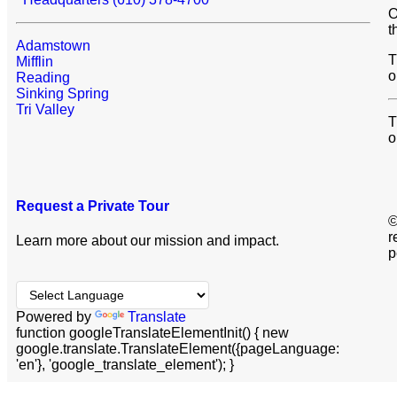
O
t
Adamstown
T
Mifflin
o
Reading
Sinking Spring
Tri Valley
T
o
Request a Private Tour
©
r
Learn more about our mission and impact.
p
Powered by
Translate
function googleTranslateElementInit() { new
google.translate.TranslateElement({pageLanguage:
'en'}, 'google_translate_element'); }