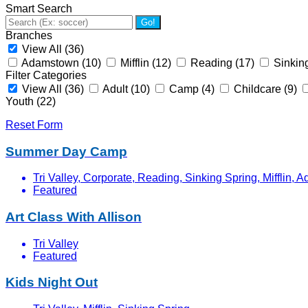
Smart Search
Go!
Branches
View All
(36)
Adamstown
(10)
Mifflin
(12)
Reading
(17)
Sinkin
Filter Categories
View All
(36)
Adult
(10)
Camp
(4)
Childcare
(9)
Youth
(22)
Reset Form
Summer Day Camp
Tri Valley, Corporate, Reading, Sinking Spring, Mifflin,
Featured
Art Class With Allison
Tri Valley
Featured
Kids Night Out