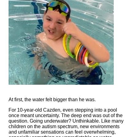
At first, the water felt bigger than he was.
For 10-year-old Cazden, even stepping into a pool
once meant uncertainty. The deep end was out of the
question. Going underwater? Unthinkable. Like many
children on the autism spectrum, new environments
and unfamiliar sensations can feel overwhelming,