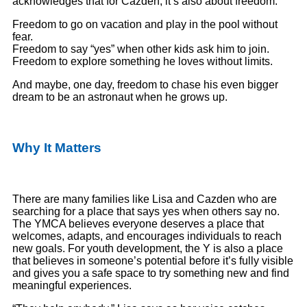
acknowledges that for Cazden, it’s also about freedom.
Freedom to go on vacation and play in the pool without
fear.
Freedom to say “yes” when other kids ask him to join.
Freedom to explore something he loves without limits.
And maybe, one day, freedom to chase his even bigger
dream to be an astronaut when he grows up.
Why It Matters
There are many families like Lisa and Cazden who are
searching for a place that says yes when others say no.
The YMCA believes everyone deserves a place that
welcomes, adapts, and encourages individuals to reach
new goals. For youth development, the Y is also a place
that believes in someone’s potential before it’s fully visible
and gives you a safe space to try something new and find
meaningful experiences.