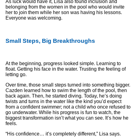
As luck would have it, Lisa also found inclusion and
belonging from the women in the pool who would invite
her to join them while her son was having his lessons.
Everyone was welcoming.
Small Steps, Big Breakthroughs
At the beginning, progress looked simple. Learning to
float. Getting his face in the water. Trusting the feeling of
letting go.
Over time, those small steps turned into something bigger.
Cazden learned how to swim the length of the pool, then
back again. Then, he started diving. Today, he’s doing
twists and turns in the water like the kind you’d expect
from a confident swimmer; not a child who once refused to
go underwater. While his progress is fun to watch, the
biggest transformation isn’t what you can see. It’s how he
feels.
“His confidence… it’s completely different,” Lisa says.