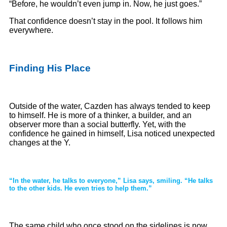
“Before, he wouldn’t even jump in. Now, he just goes.”
That confidence doesn’t stay in the pool. It follows him
everywhere.
Finding His Place
Outside of the water, Cazden has always tended to keep
to himself. He is more of a thinker, a builder, and an
observer more than a social butterfly. Yet, with the
confidence he gained in himself, Lisa noticed unexpected
changes at the Y.
“In the water, he talks to everyone,” Lisa says, smiling. “He talks
to the other kids. He even tries to help them.”
The same child who once stood on the sidelines is now