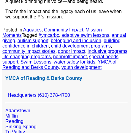
A quiet kid finding his voice—and being heard.
That’s the impact and the legacy each of us leave when
we support the Y’s mission.
Posted in
Aquatics
,
Community Impact
,
Mission
Moments
Tagged
#ymcarbc
,
adaptive swim lessons
,
annual
giving
,
autism support
,
belonging and inclusion
,
building
confidence in children
,
child development programs
,
community impact stories
,
donor impact
,
inclusive programs
,
life-changing programs
,
nonprofit impact
,
special needs
support
,
Swim Lessons
,
water safety for kids
,
YMCA of
Reading and Berks County
,
youth development
YMCA of Reading & Berks County
Headquarters (610) 378-4700
Adamstown
Mifflin
Reading
Sinking Spring
Tri Valley