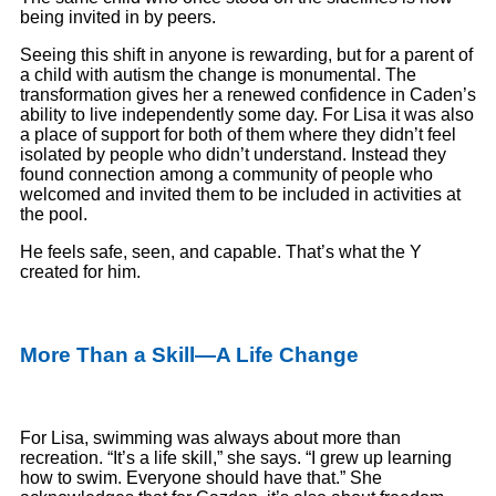
being invited in by peers.
Seeing this shift in anyone is rewarding, but for a parent of
a child with autism the change is monumental. The
transformation gives her a renewed confidence in Caden’s
ability to live independently some day. For Lisa it was also
a place of support for both of them where they didn’t feel
isolated by people who didn’t understand. Instead they
found connection among a community of people who
welcomed and invited them to be included in activities at
the pool.
He feels safe, seen, and capable. That’s what the Y
created for him.
More Than a Skill—A Life Change
For Lisa, swimming was always about more than
recreation. “It’s a life skill,” she says. “I grew up learning
how to swim. Everyone should have that.” She