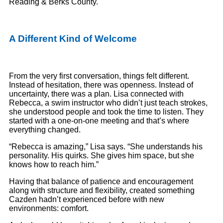
Reading & Berks County.
A Different Kind of Welcome
From the very first conversation, things felt different.
Instead of hesitation, there was openness. Instead of
uncertainty, there was a plan. Lisa connected with
Rebecca, a swim instructor who didn’t just teach strokes,
she understood people and took the time to listen. They
started with a one-on-one meeting and that’s where
everything changed.
“Rebecca is amazing,” Lisa says. “She understands his
personality. His quirks. She gives him space, but she
knows how to reach him.”
Having that balance of patience and encouragement
along with structure and flexibility, created something
Cazden hadn’t experienced before with new
environments: comfort.