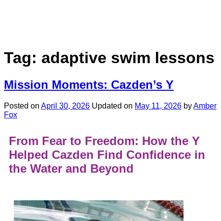
Tag:
adaptive swim lessons
Mission Moments: Cazden’s Y
Posted on
April 30, 2026
Updated on
May 11, 2026
by
Amber
Fox
From Fear to Freedom: How the Y
Helped Cazden Find Confidence in
the Water and Beyond