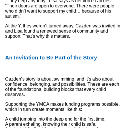
“They help anybody,” Lisa says as her voice catches.
“Their doors are open to everyone. There were people
who didn’t want to support my child… because of his
autism.”
At the Y, they weren’t turned away. Cazden was invited in
and Lisa found a renewed sense of community and
support. That’s why this matters.
An Invitation to Be Part of the Story
Cazden’s story is about swimming, and it’s also about
confidence, belonging, and possibilities. These are each
of the foundational building blocks that every child
deserves.
Supporting the YMCA makes funding programs possible,
which in turn create moments like this:
A child jumping into the deep end for the first time.
A parent exhaling, knowing their child is safe.