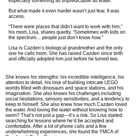
especially something as unpredictable as water.
But what made it even harder wasn’t just fear. It was
access.
“There were places that didn’t want to work with him,”
his mom, Lisa, shares quietly. “Sometimes with kids on
the spectrum… people just don’t know how.”
Lisa is Cazden’s biological grandmother and the only
one he calls mom. She has raised Cazden since birth
and officially adopted him just before he turned two.
She knows his strengths: his incredible intelligence, his
attention to detail, his love of building intricate LEGO
worlds filled with dinosaurs and space stations, and his
imagination. She also knows his challenges including
social hesitations, sensory sensitivities, and a tendency to
keep to himself. She also knew how much Cazden loved
the water. And loving the water without knowing how to
swim? That’s not just a gap—it’s a risk. So Lisa started
searching for lessons where he’d be accepted and
comfortable. After a lot of phone calls and a few
underwhelming experiences, she found the YMCA of