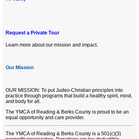
Request a Private Tour
Learn more about our mission and impact.
Our Mission
OUR MISSION: To put Judeo-Christian principles into
practice through programs that build a healthy spirit, mind,
and body for all.
The YMCA of Reading & Berks County is proud to be an
equal opportunity and care provider.
The YMCA of Reading & Berks County is a 501(c)(3)