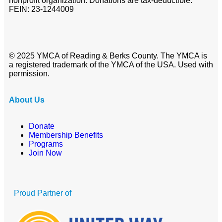
nonprofit organization. Donations are tax-deductible.
FEIN: 23-1244009
© 2025 YMCA of Reading & Berks County. The YMCA is
a registered trademark of the YMCA of the USA. Used with
permission.
About Us
Donate
Membership Benefits
Programs
Join Now
Proud Partner of