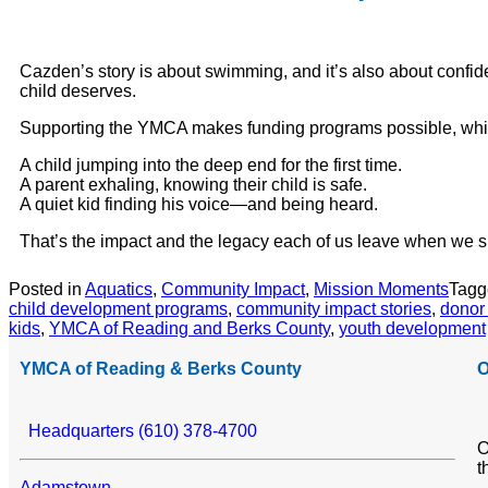
Cazden’s story is about swimming, and it’s also about confide
child deserves.
Supporting the YMCA makes funding programs possible, which
A child jumping into the deep end for the first time.
A parent exhaling, knowing their child is safe.
A quiet kid finding his voice—and being heard.
That’s the impact and the legacy each of us leave when we s
Posted in
Aquatics
,
Community Impact
,
Mission Moments
Tag
child development programs
,
community impact stories
,
donor
kids
,
YMCA of Reading and Berks County
,
youth development
YMCA of Reading & Berks County
O
Headquarters (610) 378-4700
O
t
Adamstown