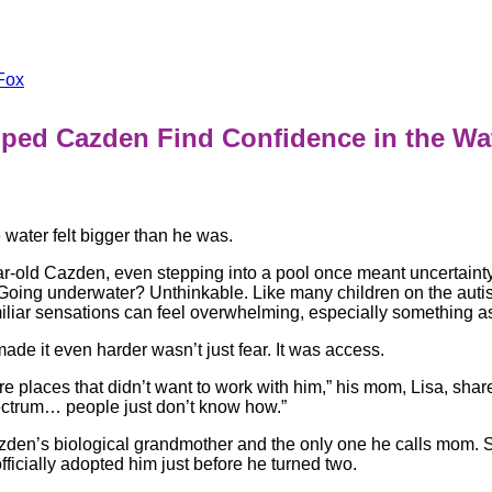
Fox
lped Cazden Find Confidence in the W
he water felt bigger than he was.
r-old Cazden, even stepping into a pool once meant uncertaint
 Going underwater? Unthinkable. Like many children on the aut
liar sensations can feel overwhelming, especially something as
ade it even harder wasn’t just fear. It was access.
e places that didn’t want to work with him,” his mom, Lisa, shar
ectrum… people just don’t know how.”
azden’s biological grandmother and the only one he calls mom.
officially adopted him just before he turned two.