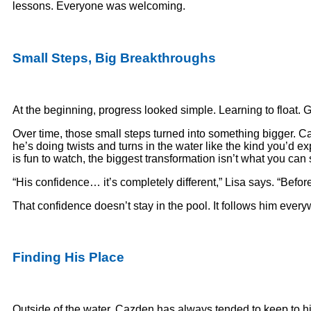
lessons. Everyone was welcoming.
Small Steps, Big Breakthroughs
At the beginning, progress looked simple. Learning to float. Get
Over time, those small steps turned into something bigger. C
he’s doing twists and turns in the water like the kind you’d 
is fun to watch, the biggest transformation isn’t what you can 
“His confidence… it’s completely different,” Lisa says. “Befo
That confidence doesn’t stay in the pool. It follows him ever
Finding His Place
Outside of the water, Cazden has always tended to keep to hims