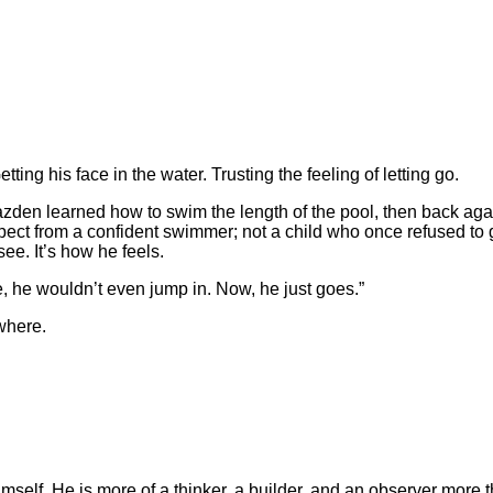
ting his face in the water. Trusting the feeling of letting go.
azden learned how to swim the length of the pool, then back agai
expect from a confident swimmer; not a child who once refused to
see. It’s how he feels.
re, he wouldn’t even jump in. Now, he just goes.”
ywhere.
elf. He is more of a thinker, a builder, and an observer more tha