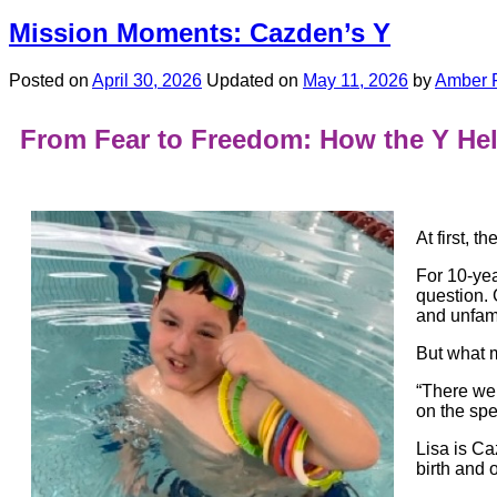
Mission Moments: Cazden’s Y
Posted on
April 30, 2026
Updated on
May 11, 2026
by
Amber 
From Fear to Freedom: How the Y He
At first, t
For 10-yea
question.
and unfami
But what m
“There wer
on the sp
Lisa is C
birth and 