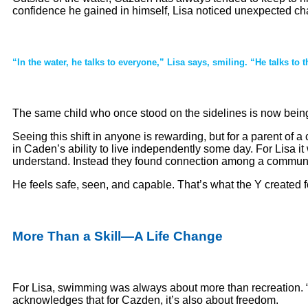
confidence he gained in himself, Lisa noticed unexpected ch
“In the water, he talks to everyone,” Lisa says, smiling. “He talks to 
The same child who once stood on the sidelines is now being
Seeing this shift in anyone is rewarding, but for a parent of
in Caden’s ability to live independently some day. For Lisa it
understand. Instead they found connection among a community
He feels safe, seen, and capable. That’s what the Y created f
More Than a Skill—A Life Change
For Lisa, swimming was always about more than recreation. “It
acknowledges that for Cazden, it’s also about freedom.