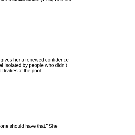
on gives her a renewed confidence
eel isolated by people who didn’t
ivities at the pool.
ryone should have that.” She