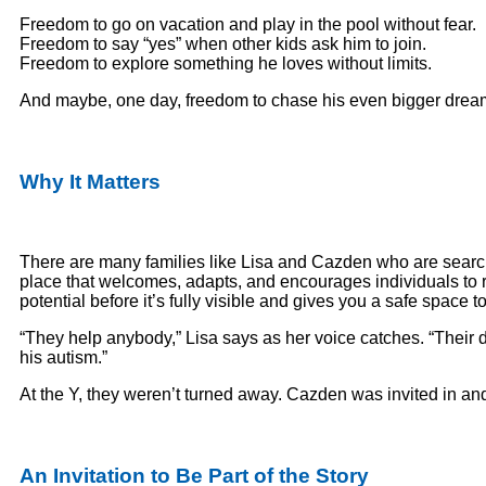
Freedom to go on vacation and play in the pool without fear.
Freedom to say “yes” when other kids ask him to join.
Freedom to explore something he loves without limits.
And maybe, one day, freedom to chase his even bigger drea
Why It Matters
There are many families like Lisa and Cazden who are searc
place that welcomes, adapts, and encourages individuals to 
potential before it’s fully visible and gives you a safe spac
“They help anybody,” Lisa says as her voice catches. “Their
his autism.”
At the Y, they weren’t turned away. Cazden was invited in a
An Invitation to Be Part of the Story