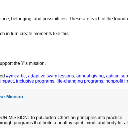
nce, belonging, and possibilities. These are each of the foundat
 in turn create moments like this:
upport the Y’s mission.
ged
#ymcarbc
,
adaptive swim lessons
,
annual giving
,
autism sup
 impact
,
inclusive programs
,
life-changing programs
,
nonprofit i
ur Mission
UR MISSION: To put Judeo-Christian principles into practice
hrough programs that build a healthy spirit, mind, and body for al