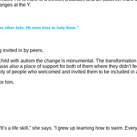
anges at the Y.
the other kids. He even tries to help them.”
 invited in by peers.
 a child with autism the change is monumental. The transformati
 was also a place of support for both of them where they didn’t f
 of people who welcomed and invited them to be included in act
or him.
’s a life skill,” she says. “I grew up learning how to swim. Eve