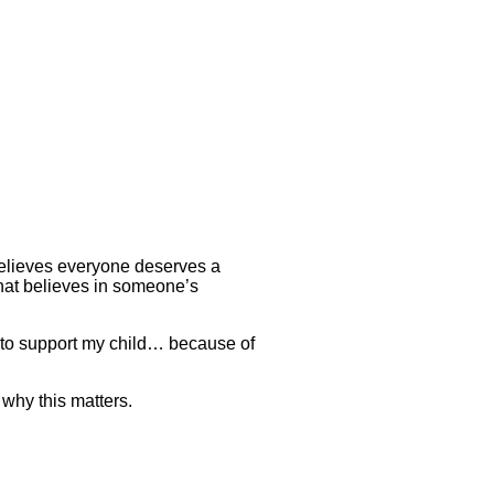
believes everyone deserves a
that believes in someone’s
 to support my child… because of
why this matters.