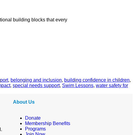
ional building blocks that every
port
,
belonging and inclusion
,
building confidence in children
,
mpact
,
special needs support
,
Swim Lessons
,
water safety for
About Us
Donate
Membership Benefits
Programs
l.
Join Now