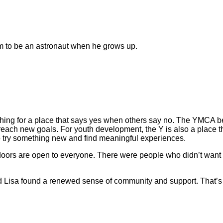
m to be an astronaut when he grows up.
hing for a place that says yes when others say no. The YMCA 
reach new goals. For youth development, the Y is also a place 
e to try something new and find meaningful experiences.
 doors are open to everyone. There were people who didn’t want
nd Lisa found a renewed sense of community and support. That’s 