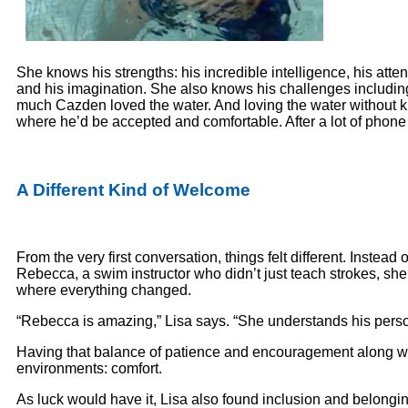
She knows his strengths: his incredible intelligence, his atten
and his imagination. She also knows his challenges including
much Cazden loved the water. And loving the water without kn
where he’d be accepted and comfortable. After a lot of pho
A Different Kind of Welcome
From the very first conversation, things felt different. Instea
Rebecca, a swim instructor who didn’t just teach strokes, she
where everything changed.
“Rebecca is amazing,” Lisa says. “She understands his perso
Having that balance of patience and encouragement along wit
environments: comfort.
As luck would have it, Lisa also found inclusion and belongi