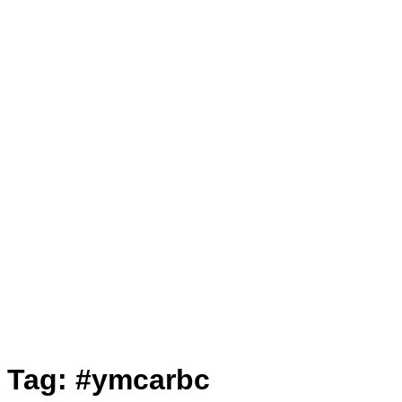
Tag:
#ymcarbc