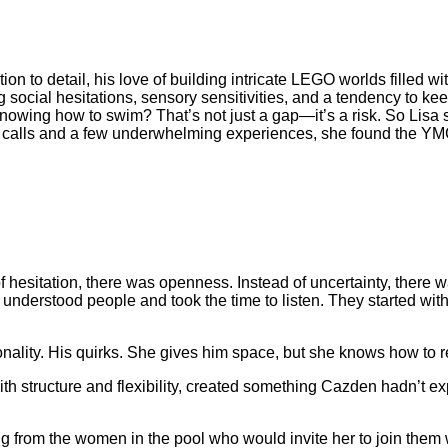
tion to detail, his love of building intricate LEGO worlds filled 
 social hesitations, sensory sensitivities, and a tendency to k
owing how to swim? That’s not just a gap—it’s a risk. So Lisa s
ne calls and a few underwhelming experiences, she found the 
d of hesitation, there was openness. Instead of uncertainty, there
 understood people and took the time to listen. They started wi
nality. His quirks. She gives him space, but she knows how to 
h structure and flexibility, created something Cazden hadn’t e
ng from the women in the pool who would invite her to join them