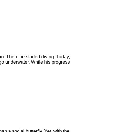
n. Then, he started diving. Today,
 go underwater. While his progress
n a social butterfly. Yet, with the