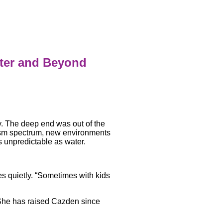
ater and Beyond
y. The deep end was out of the
ism spectrum, new environments
 unpredictable as water.
es quietly. “Sometimes with kids
 She has raised Cazden since