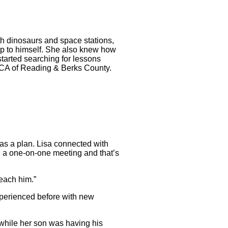
with dinosaurs and space stations,
eep to himself. She also knew how
tarted searching for lessons
YMCA of Reading & Berks County.
 was a plan. Lisa connected with
th a one-on-one meeting and that’s
reach him.”
xperienced before with new
 while her son was having his