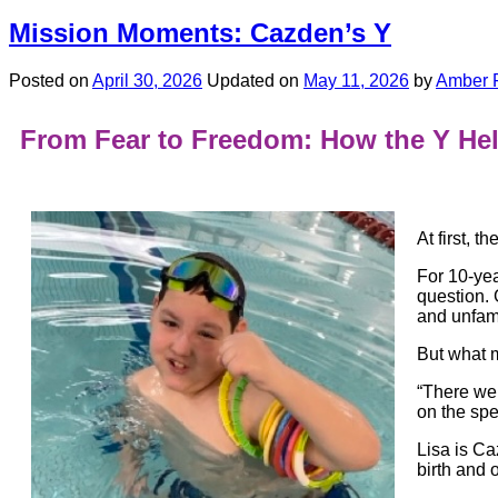
Mission Moments: Cazden’s Y
Posted on
April 30, 2026
Updated on
May 11, 2026
by
Amber 
From Fear to Freedom: How the Y He
At first, t
For 10-yea
question.
and unfami
But what m
“There wer
on the sp
Lisa is C
birth and 