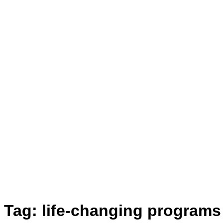
Tag:
life-changing programs