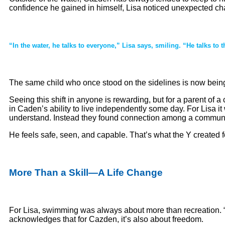
confidence he gained in himself, Lisa noticed unexpected ch
“In the water, he talks to everyone,” Lisa says, smiling. “He talks to 
The same child who once stood on the sidelines is now being
Seeing this shift in anyone is rewarding, but for a parent of
in Caden’s ability to live independently some day. For Lisa it
understand. Instead they found connection among a community
He feels safe, seen, and capable. That’s what the Y created f
More Than a Skill—A Life Change
For Lisa, swimming was always about more than recreation. “It
acknowledges that for Cazden, it’s also about freedom.