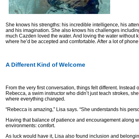
She knows his strengths: his incredible intelligence, his atten
and his imagination. She also knows his challenges including
much Cazden loved the water. And loving the water without kn
where he’d be accepted and comfortable. After a lot of pho
A Different Kind of Welcome
From the very first conversation, things felt different. Instea
Rebecca, a swim instructor who didn’t just teach strokes, she
where everything changed.
“Rebecca is amazing,” Lisa says. “She understands his perso
Having that balance of patience and encouragement along wit
environments: comfort.
As luck would have it, Lisa also found inclusion and belongi