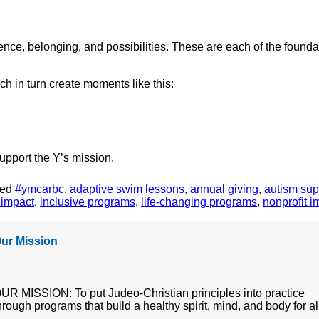
nce, belonging, and possibilities. These are each of the foundat
 in turn create moments like this:
upport the Y’s mission.
ged
#ymcarbc
,
adaptive swim lessons
,
annual giving
,
autism sup
 impact
,
inclusive programs
,
life-changing programs
,
nonprofit i
ur Mission
UR MISSION: To put Judeo-Christian principles into practice
hrough programs that build a healthy spirit, mind, and body for al