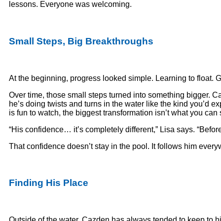
lessons. Everyone was welcoming.
Small Steps, Big Breakthroughs
At the beginning, progress looked simple. Learning to float. Get
Over time, those small steps turned into something bigger. C
he’s doing twists and turns in the water like the kind you’d 
is fun to watch, the biggest transformation isn’t what you can 
“His confidence… it’s completely different,” Lisa says. “Befo
That confidence doesn’t stay in the pool. It follows him ever
Finding His Place
Outside of the water, Cazden has always tended to keep to hims