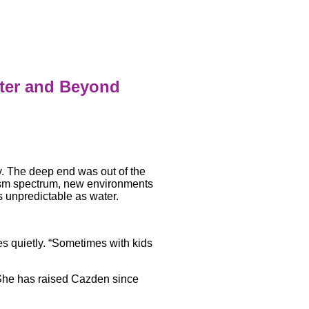
ater and Beyond
y. The deep end was out of the
ism spectrum, new environments
 unpredictable as water.
es quietly. “Sometimes with kids
 She has raised Cazden since