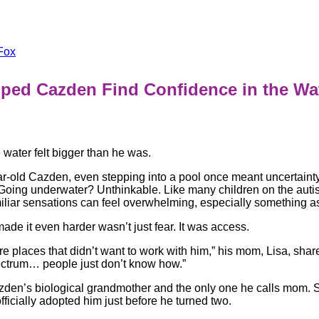
Fox
lped Cazden Find Confidence in the W
he water felt bigger than he was.
r-old Cazden, even stepping into a pool once meant uncertaint
 Going underwater? Unthinkable. Like many children on the aut
liar sensations can feel overwhelming, especially something as
ade it even harder wasn’t just fear. It was access.
e places that didn’t want to work with him,” his mom, Lisa, shar
ectrum… people just don’t know how.”
azden’s biological grandmother and the only one he calls mom.
officially adopted him just before he turned two.