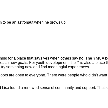
m to be an astronaut when he grows up.
hing for a place that says yes when others say no. The YMCA 
reach new goals. For youth development, the Y is also a place 
e to try something new and find meaningful experiences.
 doors are open to everyone. There were people who didn’t want
nd Lisa found a renewed sense of community and support. That’s 