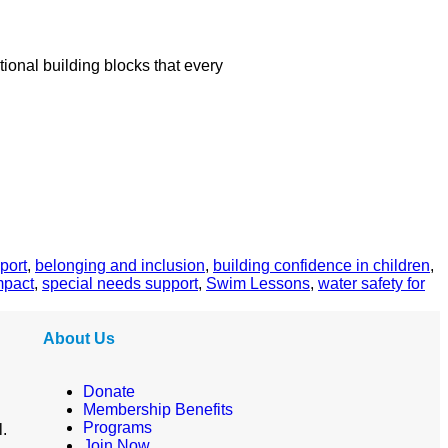
ional building blocks that every
port
,
belonging and inclusion
,
building confidence in children
,
mpact
,
special needs support
,
Swim Lessons
,
water safety for
About Us
Donate
Membership Benefits
Programs
l.
Join Now