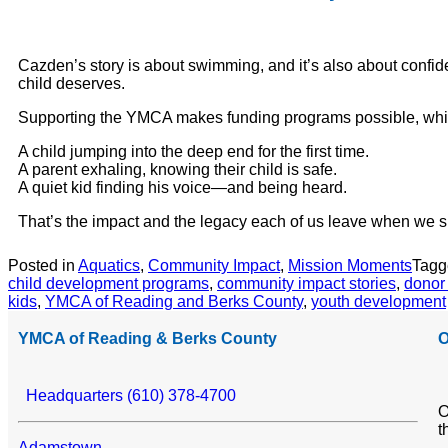
Cazden’s story is about swimming, and it’s also about confide
child deserves.
Supporting the YMCA makes funding programs possible, which
A child jumping into the deep end for the first time.
A parent exhaling, knowing their child is safe.
A quiet kid finding his voice—and being heard.
That’s the impact and the legacy each of us leave when we s
Posted in
Aquatics
,
Community Impact
,
Mission Moments
Tag
child development programs
,
community impact stories
,
donor
kids
,
YMCA of Reading and Berks County
,
youth development
YMCA of Reading & Berks County
O
Headquarters (610) 378-4700
O
t
Adamstown