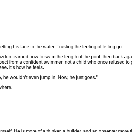
ting his face in the water. Trusting the feeling of letting go.
azden learned how to swim the length of the pool, then back agai
expect from a confident swimmer; not a child who once refused to
see. It’s how he feels.
re, he wouldn’t even jump in. Now, he just goes.”
ywhere.
elf. He is more of a thinker, a builder, and an observer more tha