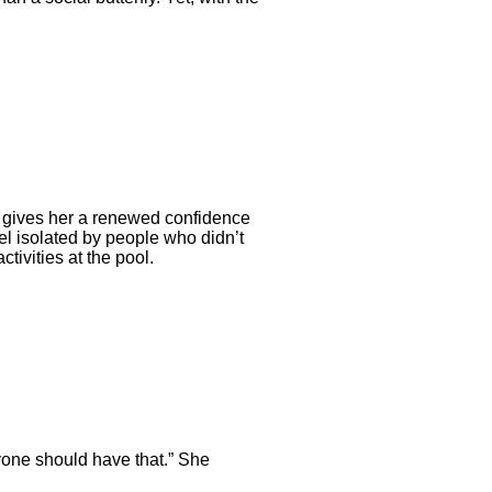
on gives her a renewed confidence
eel isolated by people who didn’t
ivities at the pool.
ryone should have that.” She