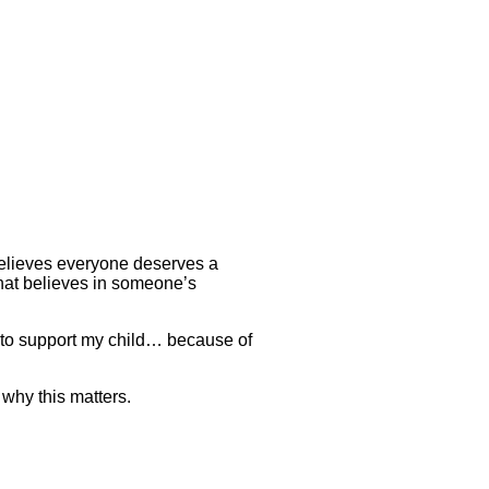
believes everyone deserves a
that believes in someone’s
 to support my child… because of
why this matters.