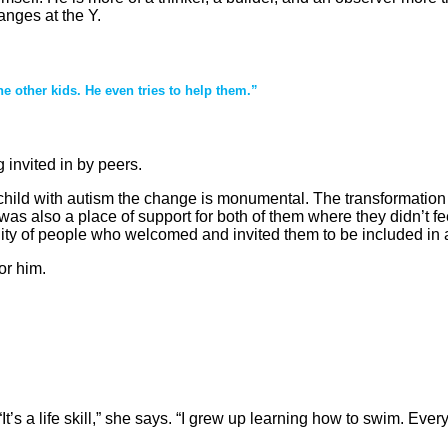
anges at the Y.
the other kids. He even tries to help them.”
 invited in by peers.
 a child with autism the change is monumental. The transformati
 was also a place of support for both of them where they didn’t f
 of people who welcomed and invited them to be included in act
or him.
’s a life skill,” she says. “I grew up learning how to swim. Eve