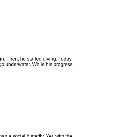
n. Then, he started diving. Today,
 go underwater. While his progress
n a social butterfly. Yet, with the