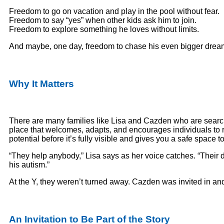
Freedom to go on vacation and play in the pool without fear.
Freedom to say “yes” when other kids ask him to join.
Freedom to explore something he loves without limits.
And maybe, one day, freedom to chase his even bigger drea
Why It Matters
There are many families like Lisa and Cazden who are searc
place that welcomes, adapts, and encourages individuals to 
potential before it’s fully visible and gives you a safe spac
“They help anybody,” Lisa says as her voice catches. “Their
his autism.”
At the Y, they weren’t turned away. Cazden was invited in a
An Invitation to Be Part of the Story