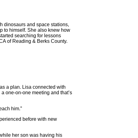
with dinosaurs and space stations,
eep to himself. She also knew how
tarted searching for lessons
YMCA of Reading & Berks County.
 was a plan. Lisa connected with
th a one-on-one meeting and that’s
reach him.”
xperienced before with new
 while her son was having his