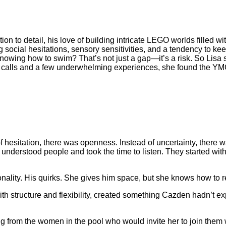
tion to detail, his love of building intricate LEGO worlds filled 
 social hesitations, sensory sensitivities, and a tendency to k
owing how to swim? That’s not just a gap—it’s a risk. So Lisa s
ne calls and a few underwhelming experiences, she found the 
d of hesitation, there was openness. Instead of uncertainty, there
 understood people and took the time to listen. They started wi
nality. His quirks. She gives him space, but she knows how to 
h structure and flexibility, created something Cazden hadn’t e
ng from the women in the pool who would invite her to join them