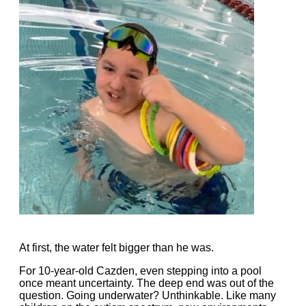
At first, the water felt bigger than he was.
For 10-year-old Cazden, even stepping into a pool
once meant uncertainty. The deep end was out of the
question. Going underwater? Unthinkable. Like many