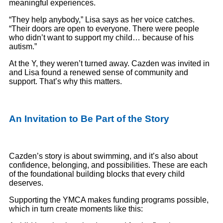
meaningful experiences.
“They help anybody,” Lisa says as her voice catches.
“Their doors are open to everyone. There were people
who didn’t want to support my child… because of his
autism.”
At the Y, they weren’t turned away. Cazden was invited in
and Lisa found a renewed sense of community and
support. That’s why this matters.
An Invitation to Be Part of the Story
Cazden’s story is about swimming, and it’s also about
confidence, belonging, and possibilities. These are each
of the foundational building blocks that every child
deserves.
Supporting the YMCA makes funding programs possible,
which in turn create moments like this: