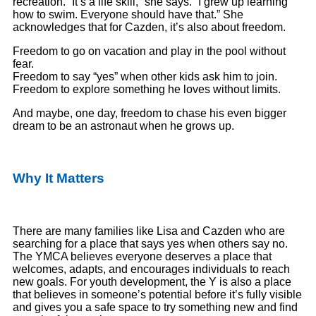
recreation. “It’s a life skill,” she says. “I grew up learning
how to swim. Everyone should have that.” She
acknowledges that for Cazden, it’s also about freedom.
Freedom to go on vacation and play in the pool without
fear.
Freedom to say “yes” when other kids ask him to join.
Freedom to explore something he loves without limits.
And maybe, one day, freedom to chase his even bigger
dream to be an astronaut when he grows up.
Why It Matters
There are many families like Lisa and Cazden who are
searching for a place that says yes when others say no.
The YMCA believes everyone deserves a place that
welcomes, adapts, and encourages individuals to reach
new goals. For youth development, the Y is also a place
that believes in someone’s potential before it’s fully visible
and gives you a safe space to try something new and find