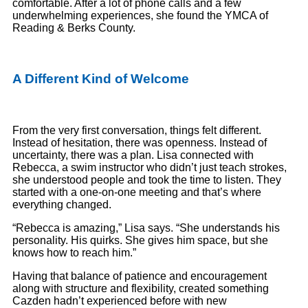
comfortable. After a lot of phone calls and a few
underwhelming experiences, she found the YMCA of
Reading & Berks County.
A Different Kind of Welcome
From the very first conversation, things felt different.
Instead of hesitation, there was openness. Instead of
uncertainty, there was a plan. Lisa connected with
Rebecca, a swim instructor who didn’t just teach strokes,
she understood people and took the time to listen. They
started with a one-on-one meeting and that’s where
everything changed.
“Rebecca is amazing,” Lisa says. “She understands his
personality. His quirks. She gives him space, but she
knows how to reach him.”
Having that balance of patience and encouragement
along with structure and flexibility, created something
Cazden hadn’t experienced before with new