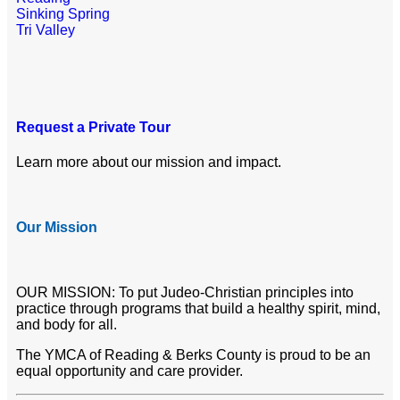
Sinking Spring
Tri Valley
Request a Private Tour
Learn more about our mission and impact.
Our Mission
OUR MISSION: To put Judeo-Christian principles into
practice through programs that build a healthy spirit, mind,
and body for all.
The YMCA of Reading & Berks County is proud to be an
equal opportunity and care provider.