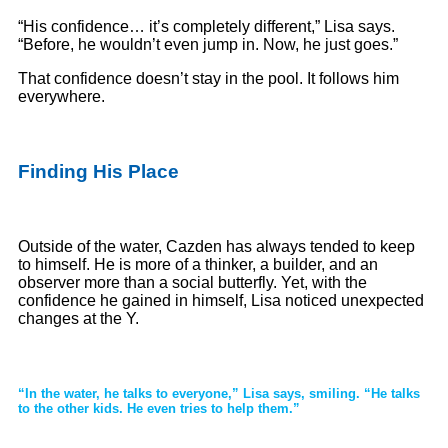
“His confidence… it’s completely different,” Lisa says.
“Before, he wouldn’t even jump in. Now, he just goes.”
That confidence doesn’t stay in the pool. It follows him
everywhere.
Finding His Place
Outside of the water, Cazden has always tended to keep
to himself. He is more of a thinker, a builder, and an
observer more than a social butterfly. Yet, with the
confidence he gained in himself, Lisa noticed unexpected
changes at the Y.
“In the water, he talks to everyone,” Lisa says, smiling. “He talks
to the other kids. He even tries to help them.”