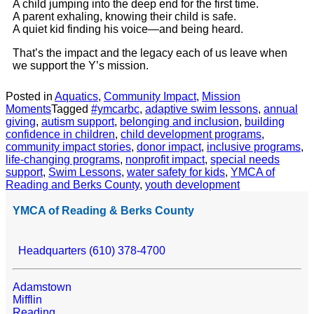
A child jumping into the deep end for the first time.
A parent exhaling, knowing their child is safe.
A quiet kid finding his voice—and being heard.
That’s the impact and the legacy each of us leave when
we support the Y’s mission.
Posted in
Aquatics
,
Community Impact
,
Mission
Moments
Tagged
#ymcarbc
,
adaptive swim lessons
,
annual
giving
,
autism support
,
belonging and inclusion
,
building
confidence in children
,
child development programs
,
community impact stories
,
donor impact
,
inclusive programs
,
life-changing programs
,
nonprofit impact
,
special needs
support
,
Swim Lessons
,
water safety for kids
,
YMCA of
Reading and Berks County
,
youth development
YMCA of Reading & Berks County
Headquarters (610) 378-4700
Adamstown
Mifflin
Reading