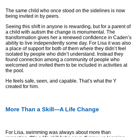
The same child who once stood on the sidelines is now
being invited in by peers.
Seeing this shift in anyone is rewarding, but for a parent of
a child with autism the change is monumental. The
transformation gives her a renewed confidence in Caden’s
ability to live independently some day. For Lisa it was also
a place of support for both of them where they didn’t feel
isolated by people who didn’t understand. Instead they
found connection among a community of people who
welcomed and invited them to be included in activities at
the pool.
He feels safe, seen, and capable. That’s what the Y
created for him.
More Than a Skill—A Life Change
For Lisa, swimming was always about more than