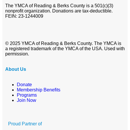
The YMCA of Reading & Berks County is a 501(c)(3)
nonprofit organization. Donations are tax-deductible.
FEIN: 23-1244009
© 2025 YMCA of Reading & Berks County. The YMCA is
a registered trademark of the YMCA of the USA. Used with
permission.
About Us
Donate
Membership Benefits
Programs
Join Now
Proud Partner of