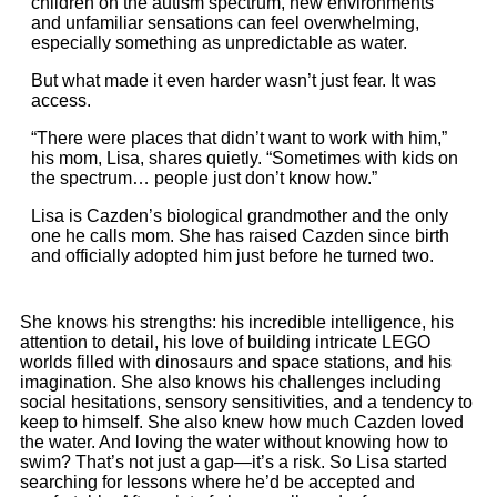
children on the autism spectrum, new environments
and unfamiliar sensations can feel overwhelming,
especially something as unpredictable as water.
But what made it even harder wasn’t just fear. It was
access.
“There were places that didn’t want to work with him,”
his mom, Lisa, shares quietly. “Sometimes with kids on
the spectrum… people just don’t know how.”
Lisa is Cazden’s biological grandmother and the only
one he calls mom. She has raised Cazden since birth
and officially adopted him just before he turned two.
She knows his strengths: his incredible intelligence, his
attention to detail, his love of building intricate LEGO
worlds filled with dinosaurs and space stations, and his
imagination. She also knows his challenges including
social hesitations, sensory sensitivities, and a tendency to
keep to himself. She also knew how much Cazden loved
the water. And loving the water without knowing how to
swim? That’s not just a gap—it’s a risk. So Lisa started
searching for lessons where he’d be accepted and