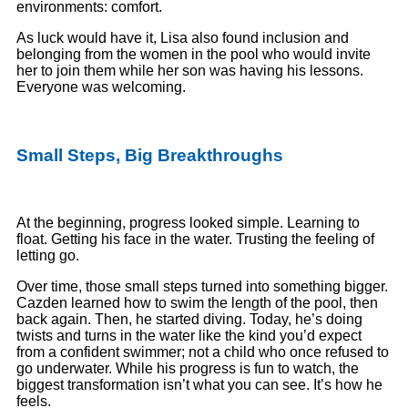
environments: comfort.
As luck would have it, Lisa also found inclusion and
belonging from the women in the pool who would invite
her to join them while her son was having his lessons.
Everyone was welcoming.
Small Steps, Big Breakthroughs
At the beginning, progress looked simple. Learning to
float. Getting his face in the water. Trusting the feeling of
letting go.
Over time, those small steps turned into something bigger.
Cazden learned how to swim the length of the pool, then
back again. Then, he started diving. Today, he’s doing
twists and turns in the water like the kind you’d expect
from a confident swimmer; not a child who once refused to
go underwater. While his progress is fun to watch, the
biggest transformation isn’t what you can see. It’s how he
feels.