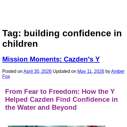
Tag:
building confidence in
children
Mission Moments: Cazden’s Y
Posted on
April 30, 2026
Updated on
May 11, 2026
by
Amber
Fox
From Fear to Freedom: How the Y
Helped Cazden Find Confidence in
the Water and Beyond