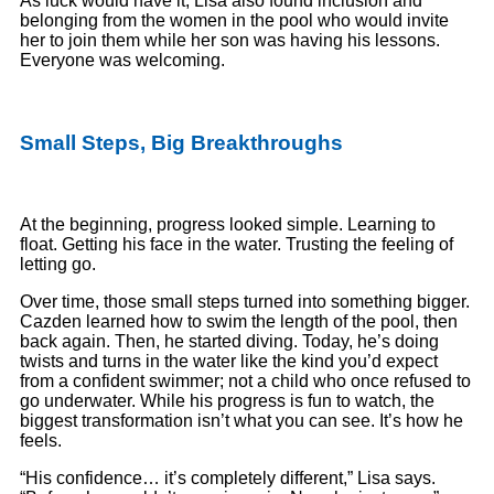
As luck would have it, Lisa also found inclusion and
belonging from the women in the pool who would invite
her to join them while her son was having his lessons.
Everyone was welcoming.
Small Steps, Big Breakthroughs
At the beginning, progress looked simple. Learning to
float. Getting his face in the water. Trusting the feeling of
letting go.
Over time, those small steps turned into something bigger.
Cazden learned how to swim the length of the pool, then
back again. Then, he started diving. Today, he’s doing
twists and turns in the water like the kind you’d expect
from a confident swimmer; not a child who once refused to
go underwater. While his progress is fun to watch, the
biggest transformation isn’t what you can see. It’s how he
feels.
“His confidence… it’s completely different,” Lisa says.