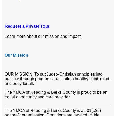
Request a Private Tour
Learn more about our mission and impact.
Our Mission
OUR MISSION: To put Judeo-Christian principles into
practice through programs that build a healthy spirit, mind,
and body for all.
The YMCA of Reading & Berks County is proud to be an
equal opportunity and care provider.
The YMCA of Reading & Berks County is a 501(c)(3)
nonprofit organization. Donations are tax-deductible.