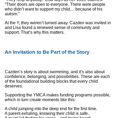
“Their doors are open to everyone. There were people
who didn’t want to support my child… because of his
autism.”
At the Y, they weren’t turned away. Cazden was invited in
and Lisa found a renewed sense of community and
support. That’s why this matters.
An Invitation to Be Part of the Story
Cazden’s story is about swimming, and it’s also about
confidence, belonging, and possibilities. These are each
of the foundational building blocks that every child
deserves.
Supporting the YMCA makes funding programs possible,
which in turn create moments like this:
A child jumping into the deep end for the first time.
A parent exhaling, knowing their child is safe.