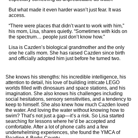
But what made it even harder wasn’t just fear. It was
access.
“There were places that didn’t want to work with him,”
his mom, Lisa, shares quietly. “Sometimes with kids on
the spectrum… people just don’t know how.”
Lisa is Cazden’s biological grandmother and the only
one he calls mom. She has raised Cazden since birth
and officially adopted him just before he turned two.
She knows his strengths: his incredible intelligence, his
attention to detail, his love of building intricate LEGO
worlds filled with dinosaurs and space stations, and his
imagination. She also knows his challenges including
social hesitations, sensory sensitivities, and a tendency to
keep to himself. She also knew how much Cazden loved
the water. And loving the water without knowing how to
swim? That’s not just a gap—it’s a risk. So Lisa started
searching for lessons where he’d be accepted and
comfortable. After a lot of phone calls and a few
underwhelming experiences, she found the YMCA of
Reading & Berks County.