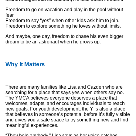
Freedom to go on vacation and play in the pool without
fear.
Freedom to say “yes” when other kids ask him to join.
Freedom to explore something he loves without limits.
And maybe, one day, freedom to chase his even bigger
dream to be an astronaut when he grows up.
Why It Matters
There are many families like Lisa and Cazden who are
searching for a place that says yes when others say no.
The YMCA believes everyone deserves a place that
welcomes, adapts, and encourages individuals to reach
new goals. For youth development, the Y is also a place
that believes in someone’s potential before it’s fully visible
and gives you a safe space to try something new and find
meaningful experiences.
“They help anybody,” Lisa says as her voice catches.