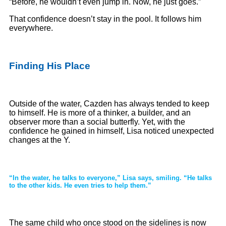
“Before, he wouldn’t even jump in. Now, he just goes.”
That confidence doesn’t stay in the pool. It follows him
everywhere.
Finding His Place
Outside of the water, Cazden has always tended to keep
to himself. He is more of a thinker, a builder, and an
observer more than a social butterfly. Yet, with the
confidence he gained in himself, Lisa noticed unexpected
changes at the Y.
“In the water, he talks to everyone,” Lisa says, smiling. “He talks
to the other kids. He even tries to help them.”
The same child who once stood on the sidelines is now