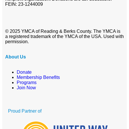
FEIN: 23-1244009
© 2025 YMCA of Reading & Berks County. The YMCA is
a registered trademark of the YMCA of the USA. Used with
permission.
About Us
Donate
Membership Benefits
Programs
Join Now
Proud Partner of