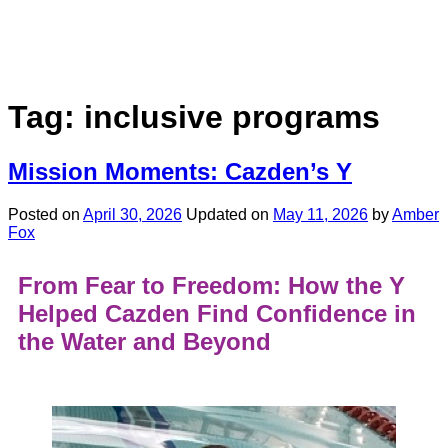
Tag:
inclusive programs
Mission Moments: Cazden’s Y
Posted on
April 30, 2026
Updated on
May 11, 2026
by
Amber
Fox
From Fear to Freedom: How the Y
Helped Cazden Find Confidence in
the Water and Beyond