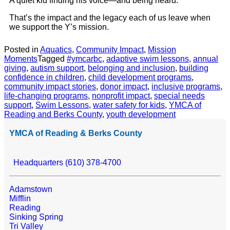
A quiet kid finding his voice—and being heard.
That’s the impact and the legacy each of us leave when
we support the Y’s mission.
Posted in
Aquatics
,
Community Impact
,
Mission
Moments
Tagged
#ymcarbc
,
adaptive swim lessons
,
annual
giving
,
autism support
,
belonging and inclusion
,
building
confidence in children
,
child development programs
,
community impact stories
,
donor impact
,
inclusive programs
,
life-changing programs
,
nonprofit impact
,
special needs
support
,
Swim Lessons
,
water safety for kids
,
YMCA of
Reading and Berks County
,
youth development
YMCA of Reading & Berks County
Headquarters (610) 378-4700
Adamstown
Mifflin
Reading
Sinking Spring
Tri Valley