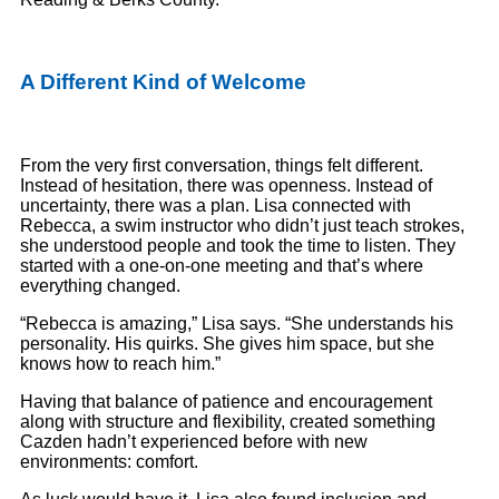
A Different Kind of Welcome
From the very first conversation, things felt different.
Instead of hesitation, there was openness. Instead of
uncertainty, there was a plan. Lisa connected with
Rebecca, a swim instructor who didn’t just teach strokes,
she understood people and took the time to listen. They
started with a one-on-one meeting and that’s where
everything changed.
“Rebecca is amazing,” Lisa says. “She understands his
personality. His quirks. She gives him space, but she
knows how to reach him.”
Having that balance of patience and encouragement
along with structure and flexibility, created something
Cazden hadn’t experienced before with new
environments: comfort.