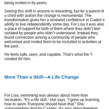
being invited in by peers.
Seeing this shift in anyone is rewarding, but for a parent of
a child with autism the change is monumental. The
transformation gives her a renewed confidence in Caden’s
ability to live independently some day. For Lisa it was also
a place of support for both of them where they didn’t feel
isolated by people who didn’t understand. Instead they
found connection among a community of people who
welcomed and invited them to be included in activities at
the pool.
He feels safe, seen, and capable. That’s what the Y
created for him.
More Than a Skill—A Life Change
For Lisa, swimming was always about more than
recreation. “It’s a life skill,” she says. “I grew up learning
how to swim. Everyone should have that.” She
acknowledges that for Cazden, it’s also about freedom.