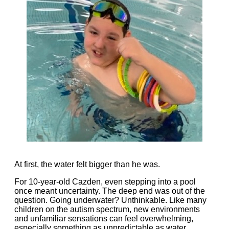
At first, the water felt bigger than he was.
For 10-year-old Cazden, even stepping into a pool
once meant uncertainty. The deep end was out of the
question. Going underwater? Unthinkable. Like many
children on the autism spectrum, new environments
and unfamiliar sensations can feel overwhelming,
especially something as unpredictable as water.