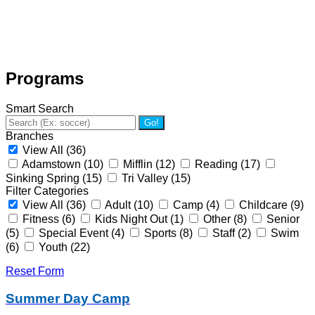
Programs
Smart Search
Go!
Branches
View All
(36)
Adamstown
(10)
Mifflin
(12)
Reading
(17)
Sinking Spring
(15)
Tri Valley
(15)
Filter Categories
View All
(36)
Adult
(10)
Camp
(4)
Childcare
(9)
Fitness
(6)
Kids Night Out
(1)
Other
(8)
Senior
(5)
Special Event
(4)
Sports
(8)
Staff
(2)
Swim
(6)
Youth
(22)
Reset Form
Summer Day Camp