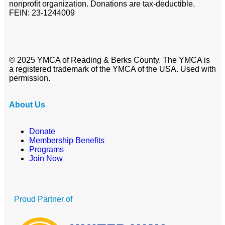
nonprofit organization. Donations are tax-deductible.
FEIN: 23-1244009
© 2025 YMCA of Reading & Berks County. The YMCA is
a registered trademark of the YMCA of the USA. Used with
permission.
About Us
Donate
Membership Benefits
Programs
Join Now
Proud Partner of