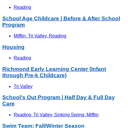
Reading
School Age Childcare | Before & After School
Program
Mifflin, Tri Valley, Reading
Housing
Reading
Richmond Early Learning Center (Infant
through Pre-k Childcare)
Tri Valley
School's Out Program | Half Day & Full Day
Care
Reading, Tri Valley, Sinking Spring, Mifflin
Swim Team: Fall/Winter Season