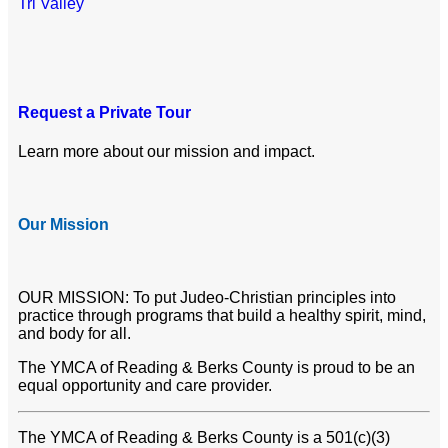
Tri Valley
Request a Private Tour
Learn more about our mission and impact.
Our Mission
OUR MISSION: To put Judeo-Christian principles into
practice through programs that build a healthy spirit, mind,
and body for all.
The YMCA of Reading & Berks County is proud to be an
equal opportunity and care provider.
The YMCA of Reading & Berks County is a 501(c)(3)