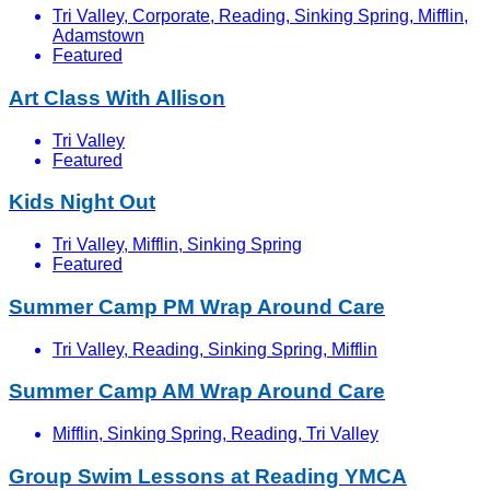
Tri Valley, Corporate, Reading, Sinking Spring, Mifflin,
Adamstown
Featured
Art Class With Allison
Tri Valley
Featured
Kids Night Out
Tri Valley, Mifflin, Sinking Spring
Featured
Summer Camp PM Wrap Around Care
Tri Valley, Reading, Sinking Spring, Mifflin
Summer Camp AM Wrap Around Care
Mifflin, Sinking Spring, Reading, Tri Valley
Group Swim Lessons at Reading YMCA