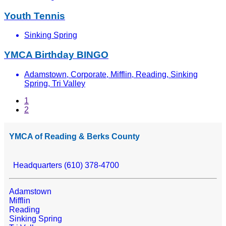
Youth Tennis
Sinking Spring
YMCA Birthday BINGO
Adamstown, Corporate, Mifflin, Reading, Sinking
Spring, Tri Valley
1
2
YMCA of Reading & Berks County
Headquarters (610) 378-4700
Adamstown
Mifflin
Reading
Sinking Spring