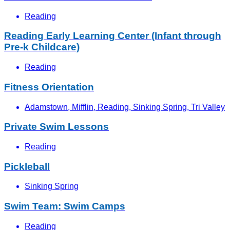
Reading
Reading Early Learning Center (Infant through
Pre-k Childcare)
Reading
Fitness Orientation
Adamstown, Mifflin, Reading, Sinking Spring, Tri Valley
Private Swim Lessons
Reading
Pickleball
Sinking Spring
Swim Team: Swim Camps
Reading